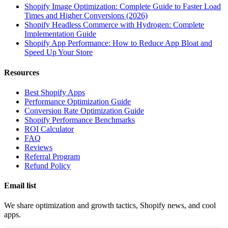
Shopify Image Optimization: Complete Guide to Faster Load
Times and Higher Conversions (2026)
Shopify Headless Commerce with Hydrogen: Complete
Implementation Guide
Shopify App Performance: How to Reduce App Bloat and
Speed Up Your Store
Resources
Best Shopify Apps
Performance Optimization Guide
Conversion Rate Optimization Guide
Shopify Performance Benchmarks
ROI Calculator
FAQ
Reviews
Referral Program
Refund Policy
Email list
We share optimization and growth tactics, Shopify news, and cool
apps.