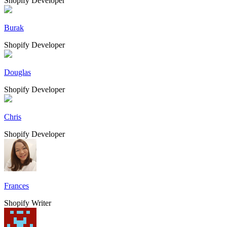
Shopify Developer
Burak
Shopify Developer
Douglas
Shopify Developer
Chris
Shopify Developer
Frances
Shopify Writer