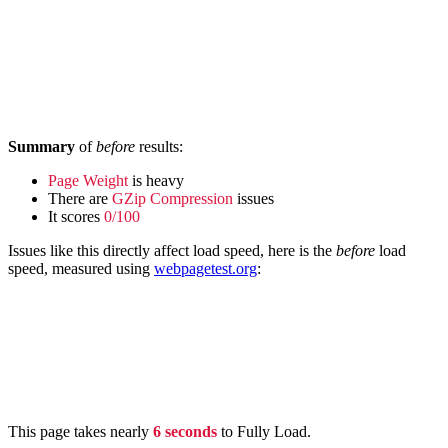
Summary
of
before
results:
Page Weight
is heavy
There are
GZip Compression
issues
It scores
0/100
Issues like this directly affect load speed, here is the
before
load
speed, measured using
webpagetest.org
:
This page takes nearly
6 seconds
to Fully Load.