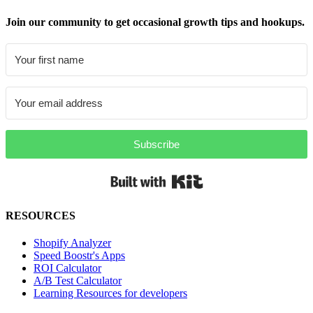
Join our community to get occasional growth tips and hookups.
Subscribe
Built with Kit
RESOURCES
Shopify Analyzer
Speed Boostr's Apps
ROI Calculator
A/B Test Calculator
Learning Resources for developers