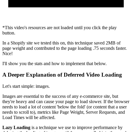
*This video's resources are not loaded until you click the play
button.
In a Shopify site we tested this on, this technique saved 2MB of
page weight and contributed to the page loading .75 seconds faster.
Nice!
I'll show you the stats and how to implement that below.
A Deeper Explanation of Deferred Video Loading
Let's start simple: images.
Images are essential to the success of any e-commerce site, but
they're heavy and can cause your page to load slower. If the browser
needs to load a lot of content 'below the fold' (or content that a user
needs to scroll to), metrics like Page Weight, Server Requests, and
Load Times will be affected.
Lazy Loading
is a technique we use to improve performance by