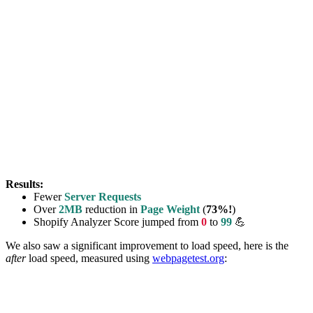
Results:
Fewer
Server Requests
Over
2MB
reduction in
Page Weight
(
73%!
)
Shopify Analyzer Score jumped from
0
to
99
💪
We also saw a significant improvement to load speed, here is the
after
load speed, measured using
webpagetest.org
: