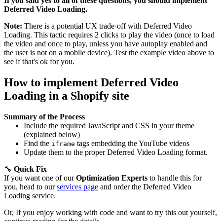
If you said yes to all of these questions, you should implement
Deferred Video Loading.
Note:
There is a potential UX trade-off with Deferred Video
Loading. This tactic requires 2 clicks to play the video (once to load
the video and once to play, unless you have autoplay enabled and
the user is not on a mobile device). Test the example video above to
see if that's ok for you.
How to implement Deferred Video
Loading in a Shopify site
Summary of the Process
Include the required JavaScript and CSS in your theme
(explained below)
Find the
tags embedding the YouTube videos
iframe
Update them to the proper Deferred Video Loading format.
🔧
Quick Fix
If you want one of our
Optimization Experts
to handle this for
you, head to our
services page
and order the Deferred Video
Loading service.
Or, If you enjoy working with code and want to try this out yourself,