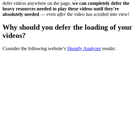
defer videos anywhere on the page,
we can completely defer the
heavy resources needed to play these videos until they’re
absolutely needed
— even
after
the video has scrolled into view!
Why should you defer the loading of your
videos?
Consider the following website’s
Shopify Analyzer
results: