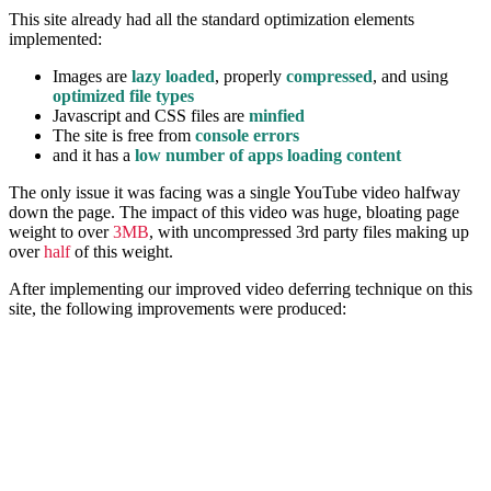
This site already had all the standard optimization elements
implemented:
Images are
lazy loaded
, properly
compressed
, and using
optimized file types
Javascript and CSS files are
minfied
The site is free from
console errors
and it has a
low number of apps loading content
The only issue it was facing was a single YouTube video halfway
down the page. The impact of this video was huge, bloating page
weight to over
3MB
, with uncompressed 3rd party files making up
over
half
of this weight.
After implementing our improved video deferring technique on this
site, the following improvements were produced: