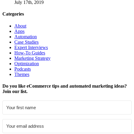
July 17th, 2019
Categories
About
Apps
Automation
Case Studies
Expert Interviews
How-To Guides
Marketing Strategy
Optimization
Podcasts
Themes
Do you like eCommerce tips and automated marketing ideas?
Join our list.