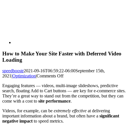
How to Make Your Site Faster with Deferred Video
Loading
speedboostr
2021-09-16T06:59:22-06:00
September 15th,
on
2021
|
Optimization
|
Comments Off
How
Engaging features — videos, multi-image slideshows, predictive
to
search, floating Add to Cart buttons — are key for e-commerce sites.
Make
They’re a great way to stand out from the competition, but they can
Your
come with a cost to
site performance
.
Site
Faster
Videos, for example, can be
extremely effective
at delivering
with
important information about a brand, but often have a
significant
Deferred
negative impact
to speed metrics.
Video
Loading