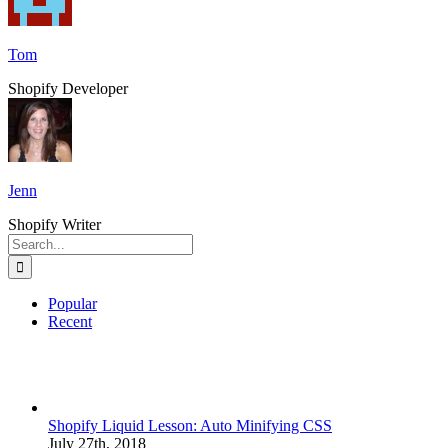
Tom
Shopify Developer
Jenn
Shopify Writer
Search
for:
Popular
Recent
Shopify Liquid Lesson: Auto Minifying CSS
July 27th, 2018