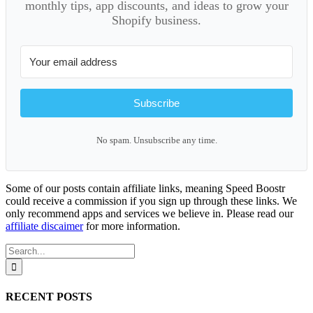
monthly tips, app discounts, and ideas to grow your
Shopify business.
Subscribe
No spam. Unsubscribe any time.
Some of our posts contain affiliate links, meaning Speed Boostr
could receive a commission if you sign up through these links. We
only recommend apps and services we believe in. Please read our
affiliate discaimer
for more information.
Search
for:
RECENT POSTS