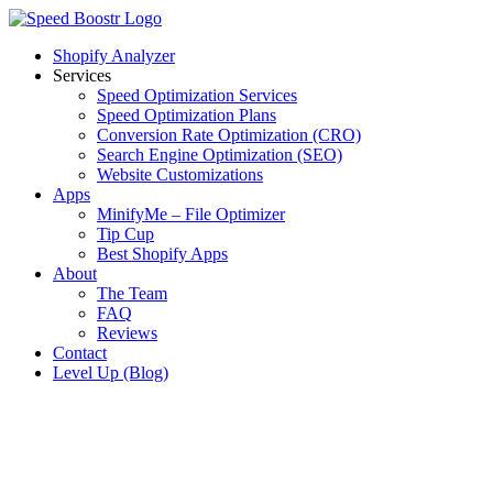
Skip
to
Shopify Analyzer
content
Services
Speed Optimization Services
Speed Optimization Plans
Conversion Rate Optimization (CRO)
Search Engine Optimization (SEO)
Website Customizations
Apps
MinifyMe – File Optimizer
Tip Cup
Best Shopify Apps
About
The Team
FAQ
Reviews
Contact
Level Up (Blog)
View
Larger
Image