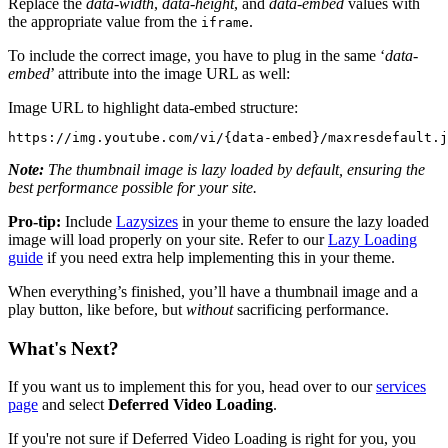
Replace the
data-width
,
data-height
, and
data-embed
values with
the appropriate value from the
.
iframe
To include the correct image, you have to plug in the same ‘
data-
embed
’ attribute into the image URL as well:
Image URL to highlight data-embed structure:
https://img.youtube.com/vi/{data-embed}/maxresdefault.j
Note:
The thumbnail image is lazy loaded by default, ensuring the
best performance possible for your site.
Pro-tip:
Include
Lazysizes
in your theme to ensure the lazy loaded
image will load properly on your site. Refer to our
Lazy Loading
guide
if you need extra help implementing this in your theme.
When everything’s finished, you’ll have a thumbnail image and a
play button, like before, but
without
sacrificing performance.
What's Next?
If you want us to implement this for you, head over to our
services
page
and select
Deferred Video Loading
.
If you're not sure if Deferred Video Loading is right for you, you