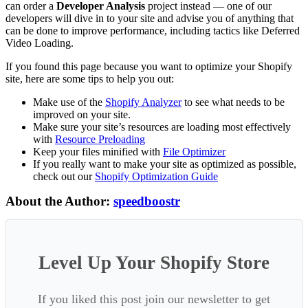
can order a
Developer Analysis
project instead — one of our
developers will dive in to your site and advise you of anything that
can be done to improve performance, including tactics like Deferred
Video Loading.
If you found this page because you want to optimize your Shopify
site, here are some tips to help you out:
Make use of the
Shopify Analyzer
to see what needs to be
improved on your site.
Make sure your site’s resources are loading most effectively
with
Resource Preloading
Keep your files minified with
File Optimizer
If you really want to make your site as optimized as possible,
check out our
Shopify Optimization Guide
About the Author:
speedboostr
Level Up Your Shopify Store
If you liked this post join our newsletter to get