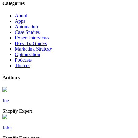
Categories
About
Apps
Automation
Case Studies
Expert Interviews
How-To Guides
Marketing Strategy
Optimization
Podcasts
Themes
Authors
Joe
Shopify Expert
John