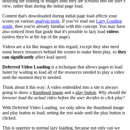
delaying the loading of images until they are
scrolled into the user’s
view
, rather than during the initial page load.
Content that's downloaded during initial page load affects your
scores on various
analysis tools
. If you’ve read our
Lazy Loading
guide
, then you're already familiar with this concept. You may have
also noticed from that guide that it's possible to lazy load
videos
(unless they're at the top of the page).
Videos are a lot like images in this regard, except they also need
some heavy resources behind the scenes to make them play, so
they
can significantly
affect load speed.
Deferred Video Loading
is a technique that allows pages to load
faster by waiting to load all of the resources needed to play a video
until the moment they're needed.
Think about it this way: A video embedded into a site is always
going to show a
thumbnail image
and a
play button
.
Why should the
browser load the actual video before the user decides to click play?
With Deferred Video Loading, we only allow the thumbnail image
and play button to load; setting the rest aside until the play button is
clicked.
This is superior to normal lazy loading, because not only can we