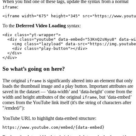
When you find one of these tags, update the syntax from a normal
:
iframe
To the
Deferred Video Loading
syntax:
<div class="yt-wrapper">

  <div class="youtube" data-embed="53KnQ2sNyu8" data-wi
    <img class="lazyload" data-src="https://img.youtube
    <div class="play-button"></div>

  </div>

So what’s going on here?
The original
is significantly altered into an element that only
iframe
loads the thumbnail image and a play button. Important attributes are
saved in the dataset — ‘data-width’ and ‘data-height’ come from the
width and height attributes of the original
, but ‘data-embed’
iframe
comes from the YouTube link itself (it's the string of characters after
"/emded/"):
YouTube URL to highlight data-embed structure:
https://www.youtube.com/embed/{data-embed}