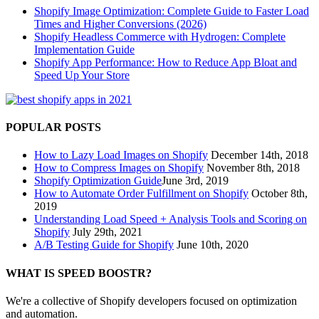
Shopify Image Optimization: Complete Guide to Faster Load
Times and Higher Conversions (2026)
Shopify Headless Commerce with Hydrogen: Complete
Implementation Guide
Shopify App Performance: How to Reduce App Bloat and
Speed Up Your Store
POPULAR POSTS
How to Lazy Load Images on Shopify
December 14th, 2018
How to Compress Images on Shopify
November 8th, 2018
Shopify Optimization Guide
June 3rd, 2019
How to Automate Order Fulfillment on Shopify
October 8th,
2019
Understanding Load Speed + Analysis Tools and Scoring on
Shopify
July 29th, 2021
A/B Testing Guide for Shopify
June 10th, 2020
WHAT IS SPEED BOOSTR?
We're a collective of Shopify developers focused on optimization
and automation.