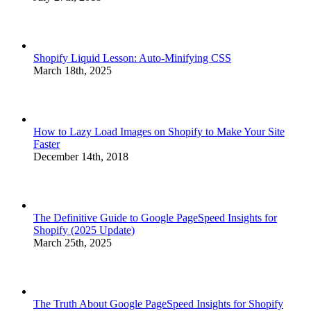
Shopify Liquid Lesson: Auto-Minifying CSS
March 18th, 2025
How to Lazy Load Images on Shopify to Make Your Site
Faster
December 14th, 2018
The Definitive Guide to Google PageSpeed Insights for
Shopify (2025 Update)
March 25th, 2025
The Truth About Google PageSpeed Insights for Shopify