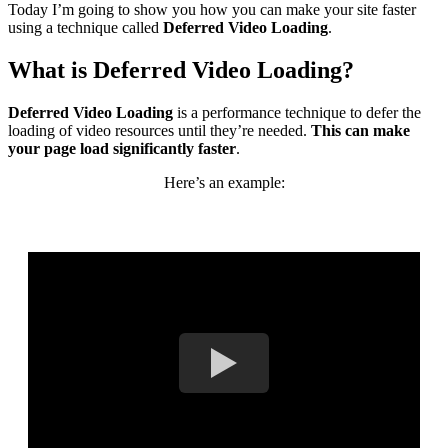
Today I’m going to show you how you can make your site faster
using a technique called
Deferred Video Loading
.
What is Deferred Video Loading?
Deferred Video Loading
is a performance technique to defer the
loading of video resources until they’re needed.
This can make
your page load significantly faster
.
Here’s an example: