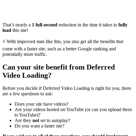
That’s nearly a
1 full second
reduction in the time it takes to
fully
load
this site!
⚡️ With improved stats like this, you also get all the benefits that
come with a faster site, such as a better Google ranking and
potentially more traffic.
Can your site benefit from Deferred
Video Loading?
Before you decide if Deferred Video Loading is right for you, there
are a few questions to ask:
Does your site have videos?
Are your videos hosted on YouTube (or can you upload them
to YouTube)?
Are they
not
set to autoplay?
Do you want a faster site?