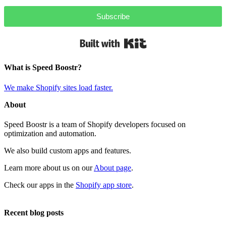
Subscribe
Built with Kit
What is Speed Boostr?
We make Shopify sites load faster.
About
Speed Boostr is a team of Shopify developers focused on
optimization and automation.
We also build custom apps and features.
Learn more about us on our
About page
.
Check our apps in the
Shopify app store
.
Recent blog posts