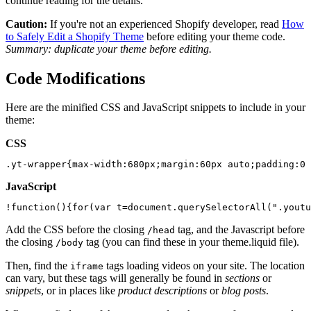
continue reading for the details.
Caution:
If you're not an experienced Shopify developer, read
How
to Safely Edit a Shopify Theme
before editing your theme code.
Summary: duplicate your theme before editing.
Code Modifications
Here are the minified CSS and JavaScript snippets to include in your
theme:
CSS
JavaScript
Add the CSS before the closing
tag, and the Javascript before
/head
the closing
tag (you can find these in your theme.liquid file).
/body
Then, find the
tags loading videos on your site. The location
iframe
can vary, but these tags will generally be found in
sections
or
snippets
, or in places like
product descriptions
or
blog posts
.