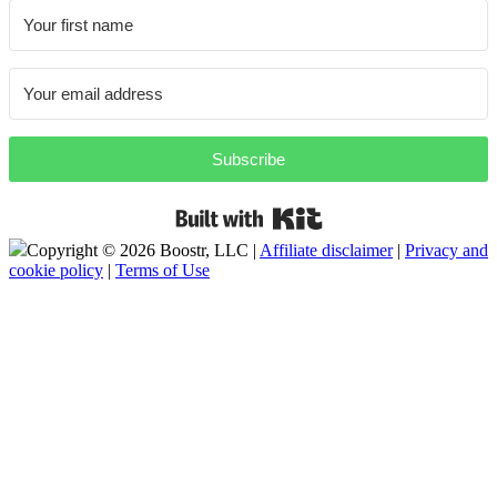
Subscribe
Built with Kit
Copyright ©
2026 Boostr, LLC |
Affiliate disclaimer
|
Privacy and
cookie policy
|
Terms of Use