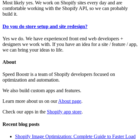
Most likely yes. We work on Shopify sites every day and are
comfortable working with the Shopify API, so we can probably
build it.
Do you do store setup and site redesign?
Yes we do. We have experienced front end web developers +
designers we work with. If you have an idea for a site / feature / app,
we can bring your ideas to life.
About
Speed Boostr is a team of Shopify developers focused on
optimization and automation.
We also build custom apps and features.
Learn more about us on our
About page
.
Check our apps in the
Shopify app store
.
Recent blog posts
Shopify Image Optimization: Complete Guide to Faster Load