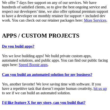
We offer 7 days free support on any of our services. We have
hundreds of satisfied clients, so to give the best ongoing service and
respect our developers’ time, we also offer optional premium support
to have a developer on monthly retainer for support + included dev
work. You can check out our retainer packages here:
More Services
.
APPS / CUSTOM PROJECTS
Do you build apps?
Yes we love building apps! We build private custom apps,
automated solutions, and public apps. You can find our public facing
apps here:
Speed Boostr apps
.
Can you build an automated solution for my business?
Yes, another favorite! We love saving time with software. If you
have a repetitive task that doesn’t require human creativity,
hit us up
to see if we can build an automated solution.
I'd like feature X for my store, can you build that?