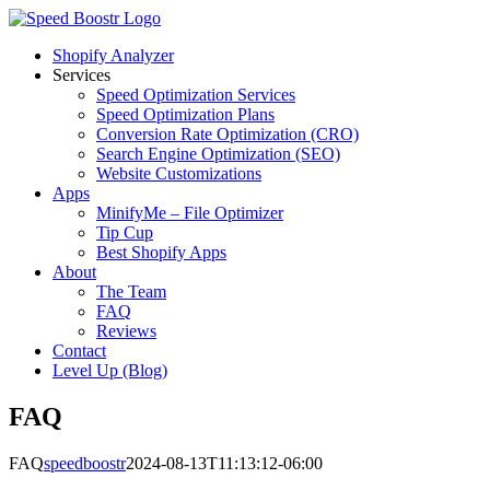
Skip
to
Shopify Analyzer
content
Services
Speed Optimization Services
Speed Optimization Plans
Conversion Rate Optimization (CRO)
Search Engine Optimization (SEO)
Website Customizations
Apps
MinifyMe – File Optimizer
Tip Cup
Best Shopify Apps
About
The Team
FAQ
Reviews
Contact
Level Up (Blog)
FAQ
FAQ
speedboostr
2024-08-13T11:13:12-06:00