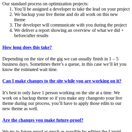
Our standard process on optimization projects:
You’ll be assigned a developer to take the lead on your project
We backup your live theme and do all work on this new
theme
The developer will communicate with you during the project
We deliver a report showing an overview of what we did +
before/after results
How long does this take?
Depending on the size of the gig we can usually finish in 1 – 5
business days. Sometimes there’s a queue, in this case we’ll let you
know the estimated wait time.
Can I make changes to the site while you are working on it?
It’s best to only have 1 person working on the site at a time. We
work on a backup theme so if you make any changesto your live
theme during our process, you’ll have to apply those edits to our
new theme as well.
Are the changes you make future-proof?
We try to future-proof as much as possible by editing the Liquid