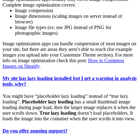
Complete image optimization covers:
Image compression
Image dimensions (scaling images on server instead of
browser)
Image file types (ex: use JPG instead of PNG for
photographic images)
Image optimization apps can handle compression of most images on
your site, but there are areas they aren’t able to reach (for example
images you upload into your Customize Theme section). For more
info on image optimization check this post:
How to Compress
Images on Shopify
.
My site has lazy loading installed but I get a warning in analysis
tools, why?
You might have “placeholder lazy loading” instead of “true lazy
loading”.
Placeholder lazy loading
has a small thumbnail image
loading during page load, then the larger image replaces it when the
user scrolls down.
True lazy loading
doesn’t load placeholders. It
loads the image into the container when the user scrolls it into view.
Do you offer ongoing support?