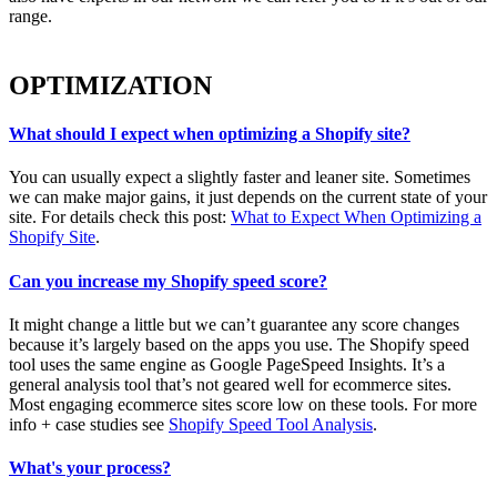
range.
OPTIMIZATION
What should I expect when optimizing a Shopify site?
You can usually expect a slightly faster and leaner site. Sometimes
we can make major gains, it just depends on the current state of your
site. For details check this post:
What to Expect When Optimizing a
Shopify Site
.
Can you increase my Shopify speed score?
It might change a little but we can’t guarantee any score changes
because it’s largely based on the apps you use. The Shopify speed
tool uses the same engine as Google PageSpeed Insights. It’s a
general analysis tool that’s not geared well for ecommerce sites.
Most engaging ecommerce sites score low on these tools. For more
info + case studies see
Shopify Speed Tool Analysis
.
What's your process?