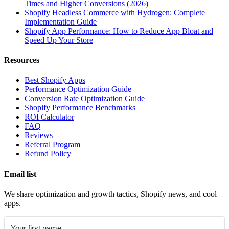
Times and Higher Conversions (2026)
Shopify Headless Commerce with Hydrogen: Complete
Implementation Guide
Shopify App Performance: How to Reduce App Bloat and
Speed Up Your Store
Resources
Best Shopify Apps
Performance Optimization Guide
Conversion Rate Optimization Guide
Shopify Performance Benchmarks
ROI Calculator
FAQ
Reviews
Referral Program
Refund Policy
Email list
We share optimization and growth tactics, Shopify news, and cool
apps.