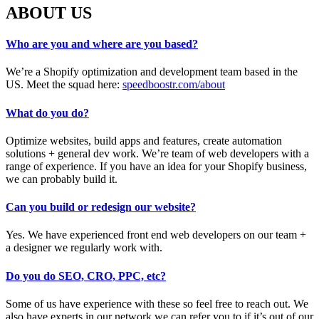
ABOUT US
Who are you and where are you based?
We’re a Shopify optimization and development team based in the
US. Meet the squad here:
speedboostr.com/about
What do you do?
Optimize websites, build apps and features, create automation
solutions + general dev work. We’re team of web developers with a
range of experience. If you have an idea for your Shopify business,
we can probably build it.
Can you build or redesign our website?
Yes. We have experienced front end web developers on our team +
a designer we regularly work with.
Do you do SEO, CRO, PPC, etc?
Some of us have experience with these so feel free to reach out. We
also have experts in our network we can refer you to if it’s out of our