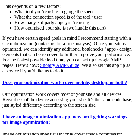
This depends on a few factors:
What tool you’re using to gauge the speed
What the connection speed is of the tool / user
How many 3rd party apps you’re using
How optimized your site is (we handle this part)
If you have certain speed goals in mind I recommend starting with a
site optimization (contact us for a free analysis). Once your site is
optimized, we can identify any additional bottlenecks / apps / design
elements that can be removed to further improve your performance.
For the fastest possible load time, you can set up Google AMP
pages. Here’s how:
Shopify AMP Guide
. We also set this app up as
a service if you’d like us to do it.
Does your optimization work cover mobile, desktop, or both?
Our optimization work covers most of your site and all devices.
Regardless of the device accessing your site, it’s the same code base,
just styled differently according to the screen size.
I have an image optimization app, why am I getting warnings
for image optimization?
Image optimization apps usually only cover image compression.