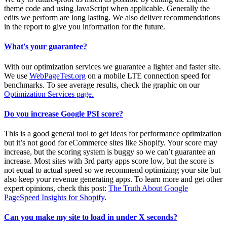
theme code and using JavaScript when applicable. Generally the
edits we perform are long lasting. We also deliver recommendations
in the report to give you information for the future.
What's your guarantee?
With our optimization services we guarantee a lighter and faster site.
We use
WebPageTest.org
on a mobile LTE connection speed for
benchmarks. To see average results, check the graphic on our
Optimization Services page.
Do you increase Google PSI score?
This is a good general tool to get ideas for performance optimization
but it’s not good for eCommerce sites like Shopify. Your score may
increase, but the scoring system is buggy so we can’t guarantee an
increase. Most sites with 3rd party apps score low, but the score is
not equal to actual speed so we recommend optimizing your site but
also keep your revenue generating apps. To learn more and get other
expert opinions, check this post:
The Truth About Google
PageSpeed Insights for Shopify
.
Can you make my site to load in under X seconds?