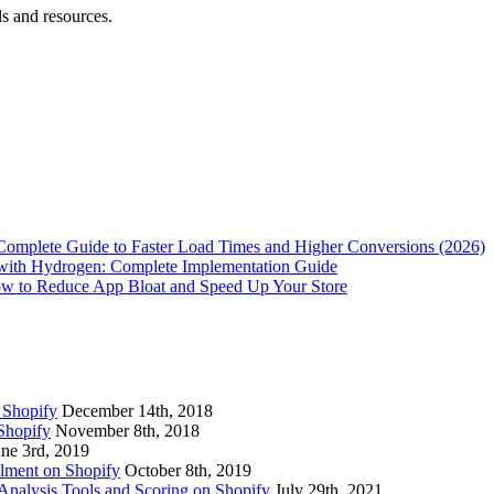
ls and resources.
Complete Guide to Faster Load Times and Higher Conversions (2026)
with Hydrogen: Complete Implementation Guide
w to Reduce App Bloat and Speed Up Your Store
 Shopify
December 14th, 2018
Shopify
November 8th, 2018
une 3rd, 2019
lment on Shopify
October 8th, 2019
nalysis Tools and Scoring on Shopify
July 29th, 2021