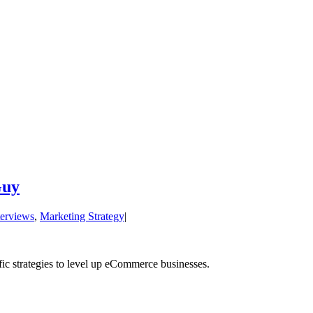
Guy
terviews
,
Marketing Strategy
|
cific strategies to level up eCommerce businesses.