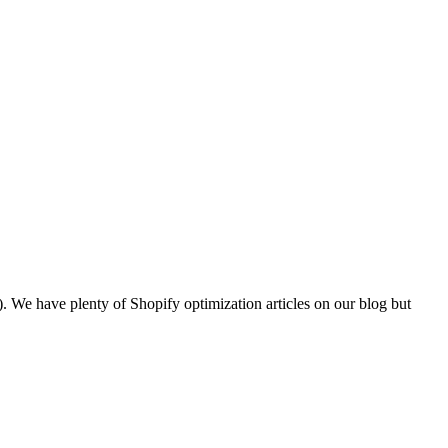
). We have plenty of Shopify optimization articles on our blog but