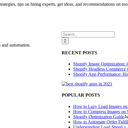
t strategies, tips on hiring experts, get ideas, and recommendations on too
Search
for:
n and automation.
RECENT POSTS
Shopify Image Optimization: 
Shopify Headless Commerce 
Shopify App Performance: Ho
POPULAR POSTS
How to Lazy Load Images on
How to Compress Images on 
Shopify Optimization Guide
J
How to Automate Order Fulfil
Understanding Load Speed + A