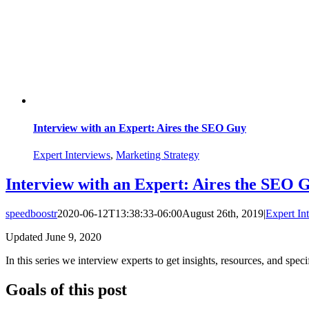
Interview with an Expert: Aires the SEO Guy
Expert Interviews
,
Marketing Strategy
Interview with an Expert: Aires the SEO 
speedboostr
2020-06-12T13:38:33-06:00
August 26th, 2019
|
Expert In
Updated June 9, 2020
In this series we interview experts to get insights, resources, and spe
Goals of this post