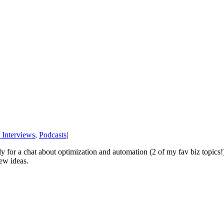
 Interviews
,
Podcasts
|
y for a chat about optimization and automation (2 of my fav biz topics!
ew ideas.