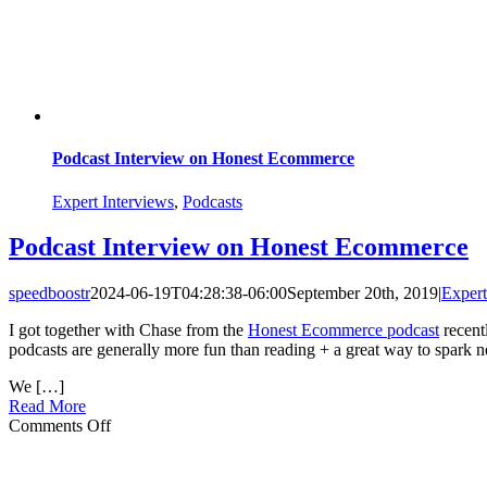
Podcast Interview on Honest Ecommerce
Expert Interviews
,
Podcasts
Podcast Interview on Honest Ecommerce
speedboostr
2024-06-19T04:28:38-06:00
September 20th, 2019
|
Expert
I got together with Chase from the
Honest Ecommerce podcast
recentl
podcasts are generally more fun than reading + a great way to spark n
We […]
Read More
on
Comments Off
Podcast
Interview
on