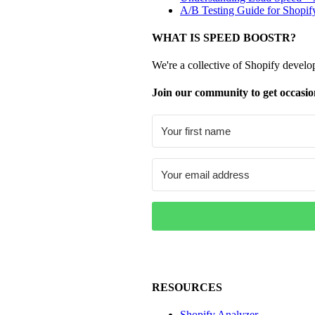
A/B Testing Guide for Shopif
WHAT IS SPEED BOOSTR?
We're a collective of Shopify develo
Join our community to get occasio
RESOURCES
Shopify Analyzer