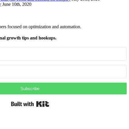
y
June 10th, 2020
pers focused on optimization and automation.
nal growth tips and hookups.
Subscribe
Built with Kit