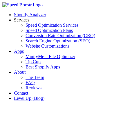
Skip
to
Shopify Analyzer
content
Services
Speed Optimization Services
Speed Optimization Plans
Conversion Rate Optimization (CRO)
Search Engine Optimization (SEO)
Website Customizations
Apps
MinifyMe – File Optimizer
Tip Cup
Best Shopify Apps
About
The Team
FAQ
Reviews
Contact
Level Up (Blog)