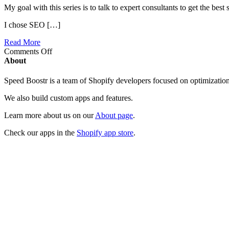
My goal with this series is to talk to expert consultants to get the bes
I chose SEO […]
Read More
on
Comments Off
Interview
About
with
an
Speed Boostr is a team of Shopify developers focused on optimizatio
Expert:
Aires
We also build custom apps and features.
the
SEO
Learn more about us on our
About page
.
Guy
Check our apps in the
Shopify app store
.