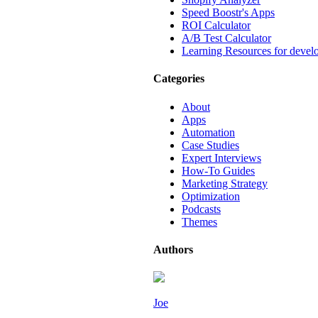
Speed Boostr's Apps
ROI Calculator
A/B Test Calculator
Learning Resources for devel
Categories
About
Apps
Automation
Case Studies
Expert Interviews
How-To Guides
Marketing Strategy
Optimization
Podcasts
Themes
Authors
Joe