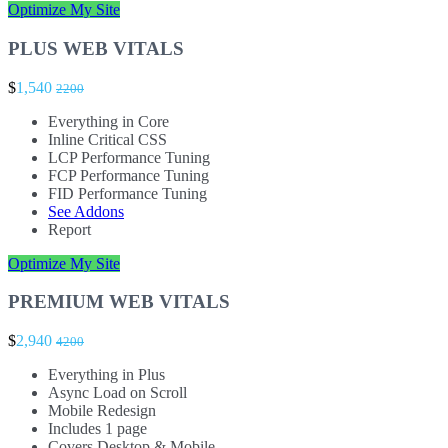
Optimize My Site
PLUS WEB VITALS
$
1,540
2200
Everything in Core
Inline Critical CSS
LCP Performance Tuning
FCP Performance Tuning
FID Performance Tuning
See Addons
Report
Optimize My Site
PREMIUM WEB VITALS
$
2,940
4200
Everything in Plus
Async Load on Scroll
Mobile Redesign
Includes 1 page
Covers Desktop & Mobile