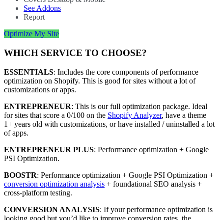
See Addons
Report
Optimize My Site
WHICH SERVICE TO CHOOSE?
ESSENTIALS
: Includes the core components of performance
optimization on Shopify. This is good for sites without a lot of
customizations or apps.
ENTREPRENEUR
: This is our full optimization package. Ideal
for sites that score a 0/100 on the
Shopify Analyzer
, have a theme
1+ years old with customizations, or have installed / uninstalled a lot
of apps.
ENTREPRENEUR PLUS
: Performance optimization + Google
PSI Optimization.
BOOSTR
: Performance optimization + Google PSI Optimization +
conversion optimization analysis
+ foundational SEO analysis +
cross-platform testing.
CONVERSION ANALYSIS
: If your performance optimization is
looking good but you’d like to improve conversion rates, the