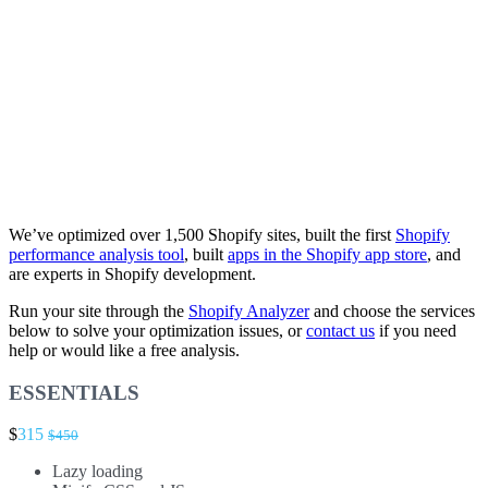
We’ve optimized over 1,500 Shopify sites, built the first
Shopify
performance analysis tool
, built
apps in the Shopify app store
, and
are experts in Shopify development.
Run your site through the
Shopify Analyzer
and choose the services
below to solve your optimization issues, or
contact us
if you need
help or would like a free analysis.
ESSENTIALS
$
315
$450
Lazy loading