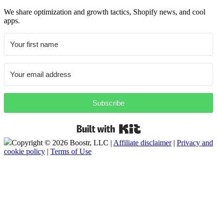
We share optimization and growth tactics, Shopify news, and cool
apps.
Subscribe
Built with Kit
Copyright ©
2026 Boostr, LLC |
Affiliate disclaimer
|
Privacy and
cookie policy
|
Terms of Use