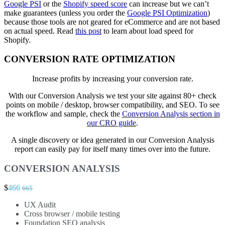
Google PSI
or the
Shopify speed score
can increase but we can’t
make guarantees (unless you order the
Google PSI Optimization
)
because those tools are not geared for eCommerce and are not based
on actual speed. Read
this post
to learn about load speed for
Shopify.
CONVERSION RATE OPTIMIZATION
Increase profits by increasing your conversion rate.
With our Conversion Analysis we test your site against 80+ check
points on mobile / desktop, browser compatibility, and SEO. To see
the workflow and sample, check the
Conversion Analysis section in
our CRO guide
.
A single discovery or idea generated in our Conversion Analysis
report can easily pay for itself many times over into the future.
CONVERSION ANALYSIS
$
466
665
UX Audit
Cross browser / mobile testing
Foundation SEO analysis