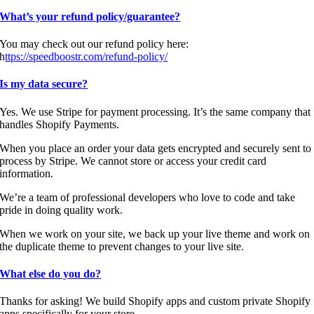
What’s your refund policy/guarantee?
You may check out our refund policy here:
h
ttps://speedboostr.com/refund-policy/
Is my data secure?
Yes. We use Stripe for payment processing. It’s the same company that
handles Shopify Payments.
When you place an order your data gets encrypted and securely sent to
process by Stripe. We cannot store or access your credit card
information.
We’re a team of professional developers who love to code and take
pride in doing quality work.
When we work on your site, we back up your live theme and work on
the duplicate theme to prevent changes to your live site.
What else do you do?
Thanks for asking! We build Shopify apps and custom private Shopify
apps specifically for your store.