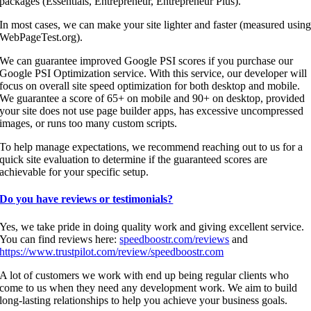
packages (Essentials, Entrepreneur, Entrepreneur Plus).
In most cases, we can make your site lighter and faster (measured usin
WebPageTest.org).
We can guarantee improved Google PSI scores if you purchase our
Google PSI Optimization service. With this service, our developer will
focus on overall site speed optimization for both desktop and mobile.
We guarantee a score of 65+ on mobile and 90+ on desktop, provided
your site does not use page builder apps, has excessive uncompressed
images, or runs too many custom scripts.
To help manage expectations, we recommend reaching out to us for a
quick site evaluation to determine if the guaranteed scores are
achievable for your specific setup.
Do you have reviews or testimonials?
Yes, we take pride in doing quality work and giving excellent service.
You can find reviews here:
speedboostr.com/reviews
and
https://www.trustpilot.com/review/speedboostr.com
A lot of customers we work with end up being regular clients who
come to us when they need any development work. We aim to build
long-lasting relationships to help you achieve your business goals.