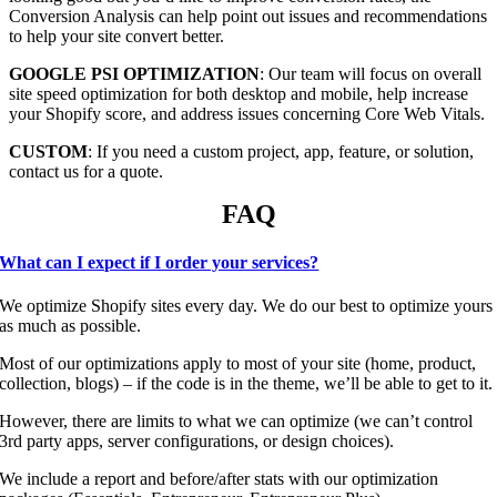
Conversion Analysis can help point out issues and recommendations
to help your site convert better.
GOOGLE PSI OPTIMIZATION
: Our team will focus on overall
site speed optimization for both desktop and mobile, help increase
your Shopify score, and address issues concerning Core Web Vitals.
CUSTOM
: If you need a custom project, app, feature, or solution,
contact us for a quote.
FAQ
What can I expect if I order your services?
We optimize Shopify sites every day. We do our best to optimize yours
as much as possible.
Most of our optimizations apply to most of your site (home, product,
collection, blogs) – if the code is in the theme, we’ll be able to get to it.
However, there are limits to what we can optimize (we can’t control
3rd party apps, server configurations, or design choices).
We include a report and before/after stats with our optimization