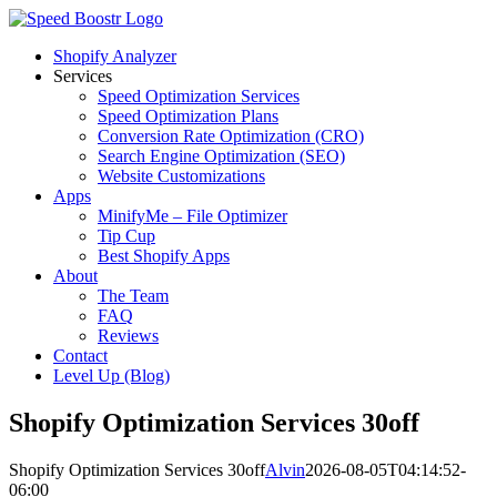
Skip
to
Shopify Analyzer
content
Services
Speed Optimization Services
Speed Optimization Plans
Conversion Rate Optimization (CRO)
Search Engine Optimization (SEO)
Website Customizations
Apps
MinifyMe – File Optimizer
Tip Cup
Best Shopify Apps
About
The Team
FAQ
Reviews
Contact
Level Up (Blog)
Shopify Optimization Services 30off
Shopify Optimization Services 30off
Alvin
2026-08-05T04:14:52-
06:00