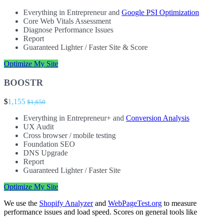
Everything in Entrepreneur and
Google PSI Optimization
Core Web Vitals Assessment
Diagnose Performance Issues
Report
Guaranteed Lighter / Faster Site & Score
Optimize My Site
BOOSTR
$
1,155
$1,650
Everything in Entrepreneur+ and
Conversion Analysis
UX Audit
Cross browser / mobile testing
Foundation SEO
DNS Upgrade
Report
Guaranteed Lighter / Faster Site
Optimize My Site
We use the
Shopify Analyzer
and
WebPageTest.org
to measure
performance issues and load speed. Scores on general tools like