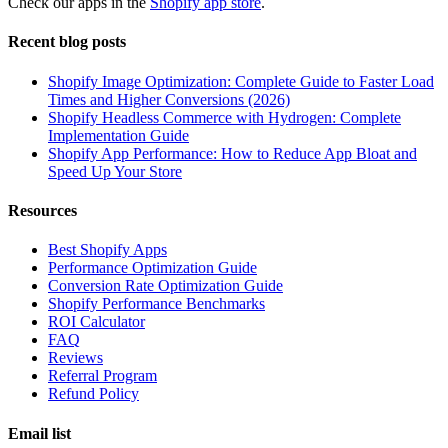
Check our apps in the
Shopify app store
.
Recent blog posts
Shopify Image Optimization: Complete Guide to Faster Load
Times and Higher Conversions (2026)
Shopify Headless Commerce with Hydrogen: Complete
Implementation Guide
Shopify App Performance: How to Reduce App Bloat and
Speed Up Your Store
Resources
Best Shopify Apps
Performance Optimization Guide
Conversion Rate Optimization Guide
Shopify Performance Benchmarks
ROI Calculator
FAQ
Reviews
Referral Program
Refund Policy
Email list