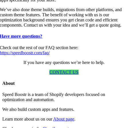
We’ve also done theme builds, migrations from other platforms, and
custom theme features. The benefit of working with us is our
optimization background ensures you get clean code and efficient
components. Contact us with your idea and we’ll get a quote going.
Have more questions?
Check out the rest of our FAQ section here:
https://speedboostr.com/faq/
If you have any questions we’re here to help.
CONTACT US
About
Speed Boostr is a team of Shopify developers focused on
optimization and automation.
We also build custom apps and features.
Learn more about us on our
About page
.