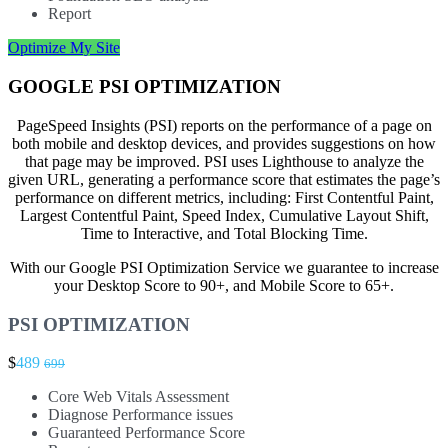
Report
Optimize My Site
GOOGLE PSI OPTIMIZATION
PageSpeed Insights (PSI) reports on the performance of a page on
both mobile and desktop devices, and provides suggestions on how
that page may be improved. PSI uses Lighthouse to analyze the
given URL, generating a performance score that estimates the page’s
performance on different metrics, including: First Contentful Paint,
Largest Contentful Paint, Speed Index, Cumulative Layout Shift,
Time to Interactive, and Total Blocking Time.
With our Google PSI Optimization Service we guarantee to increase
your Desktop Score to 90+, and Mobile Score to 65+.
PSI OPTIMIZATION
$
489
699
Core Web Vitals Assessment
Diagnose Performance issues
Guaranteed Performance Score