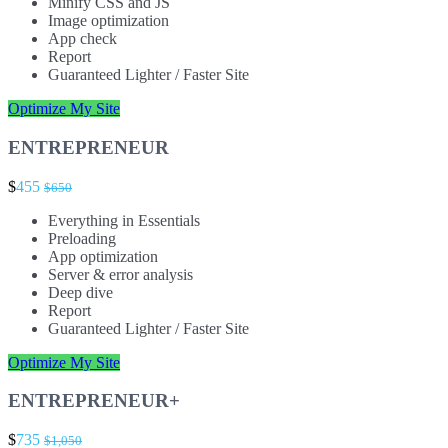
Minify CSS and JS
Image optimization
App check
Report
Guaranteed Lighter / Faster Site
Optimize My Site
ENTREPRENEUR
$
455
$650
Everything in Essentials
Preloading
App optimization
Server & error analysis
Deep dive
Report
Guaranteed Lighter / Faster Site
Optimize My Site
ENTREPRENEUR+
$
735
$1,050