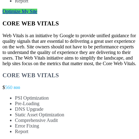
Report
Optimize My Site
CORE WEB VITALS
Web Vitals is an initiative by Google to provide unified guidance for
quality signals that are essential to delivering a great user experience
on the web. Site owners should not have to be performance experts
to understand the quality of experience they are delivering to their
users. The Web Vitals initiative aims to simplify the landscape, and
help sites focus on the metrics that matter most, the Core Web Vitals.
CORE WEB VITALS
$
560
800
PSI Optimization
Pre-Loading
DNS Upgrade
Static Asset Optimization
Comprehensive Audit
Error Fixing
Report