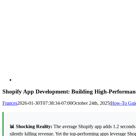
Shopify App Development: Building High-Performanc
Frances
2026-01-30T07:38:34-07:00
October 24th, 2025
|
How-To Gui
📊 Shocking Reality:
The average Shopify app adds 1.2 seconds t
silently killing revenue. Yet the top-performing apps leverage Sho