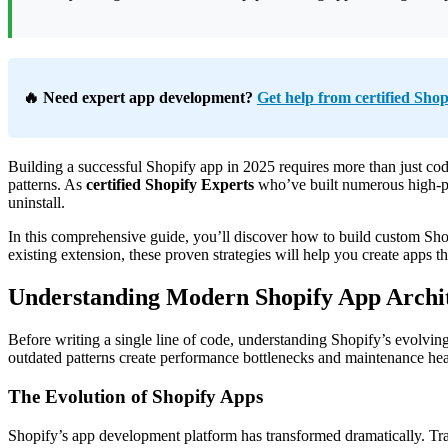
🔥 Need expert app development?
Get help from certified Shop
Building a successful Shopify app in 2025 requires more than just c
patterns. As
certified Shopify Experts
who’ve built numerous high-per
uninstall.
In this comprehensive guide, you’ll discover how to build custom Shop
existing extension, these proven strategies will help you create apps t
Understanding Modern Shopify App Archi
Before writing a single line of code, understanding Shopify’s evolvin
outdated patterns create performance bottlenecks and maintenance he
The Evolution of Shopify Apps
Shopify’s app development platform has transformed dramatically. Tr