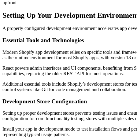
upfront.
Setting Up Your Development Environmen
A properly configured development environment accelerates app develo
Essential Tools and Technologies
Modern Shopify app development relies on specific tools and framewo
as the runtime environment for most Shopify apps, with version 18 or
React powers admin interfaces and UI components, benefiting from Sho
capabilities, replacing the older REST API for most operations.
Additional essential tools include Shopify’s development stores for t
control systems like Git for code management and collaboration.
Development Store Configuration
Setting up proper development stores prevents testing issues and ensur
configuration for core functionality testing, stores with multiple sale
Install your app in development mode to test installation flows and pe
representing typical usage patterns.