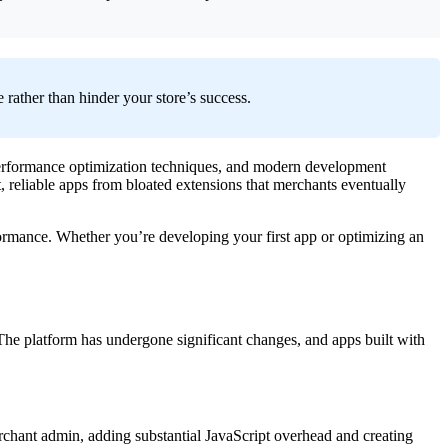
rather than hinder your store’s success.
 performance optimization techniques, and modern development
, reliable apps from bloated extensions that merchants eventually
formance. Whether you’re developing your first app or optimizing an
 The platform has undergone significant changes, and apps built with
chant admin, adding substantial JavaScript overhead and creating