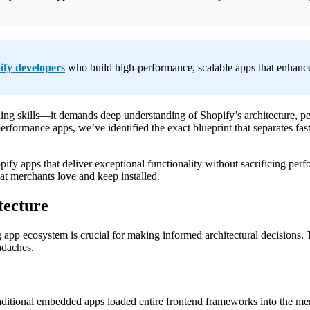
Extensions
in
2025
ify developers
who build high-performance, scalable apps that enhance 
oding skills—it demands deep understanding of Shopify’s architecture,
formance apps, we’ve identified the exact blueprint that separates fast
ify apps that deliver exceptional functionality without sacrificing per
hat merchants love and keep installed.
tecture
g app ecosystem is crucial for making informed architectural decisions.
adaches.
aditional embedded apps loaded entire frontend frameworks into the mer