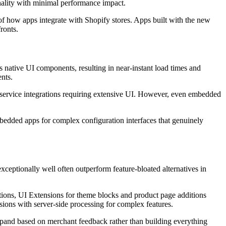
nality with minimal performance impact.
f how apps integrate with Shopify stores. Apps built with the new
ronts.
native UI components, resulting in near-instant load times and
nts.
ty service integrations requiring extensive UI. However, even embedded
bedded apps for complex configuration interfaces that genuinely
xceptionally well often outperform feature-bloated alternatives in
ctions, UI Extensions for theme blocks and product page additions
ons with server-side processing for complex features.
expand based on merchant feedback rather than building everything