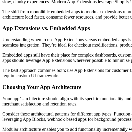
slow, clunky experiences. Modern App Extensions leverage Shopify’s 
The shift from monolithic embedded apps to modular extensions repres
architecture load faster, consume fewer resources, and provide better
App Extensions vs. Embedded Apps
Understanding when to use App Extensions versus embedded apps is cri
seamless integration. They’re ideal for checkout modifications, prod
Embedded apps still have their place for complex dashboards, custom a
apps should leverage App Extensions wherever possible to minimize
The best approach combines both: use App Extensions for customer-fa
require custom UI frameworks.
Choosing Your App Architecture
Your app’s architecture should align with its specific functionality a
merchant satisfaction and retention rates.
Consider these architectural patterns for different app types: Functi
leveraging App Blocks, webhook-based apps for background processing
Modular architecture enables you to add functionality incrementally 