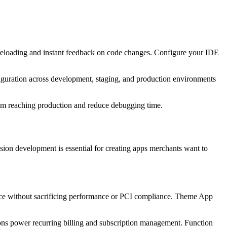
 reloading and instant feedback on code changes. Configure your IDE
iguration across development, staging, and production environments
rom reaching production and reduce debugging time.
ion development is essential for creating apps merchants want to
nce without sacrificing performance or PCI compliance. Theme App
ions power recurring billing and subscription management. Function