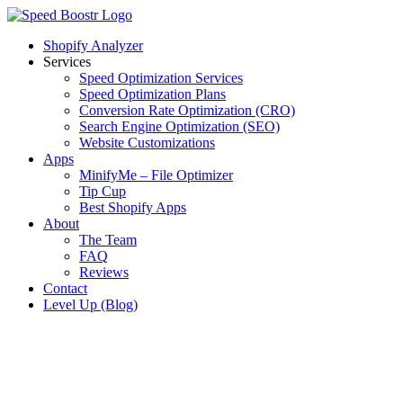
Skip
to
Shopify Analyzer
content
Services
Speed Optimization Services
Speed Optimization Plans
Conversion Rate Optimization (CRO)
Search Engine Optimization (SEO)
Website Customizations
Apps
MinifyMe – File Optimizer
Tip Cup
Best Shopify Apps
About
The Team
FAQ
Reviews
Contact
Level Up (Blog)
View
Larger
Image