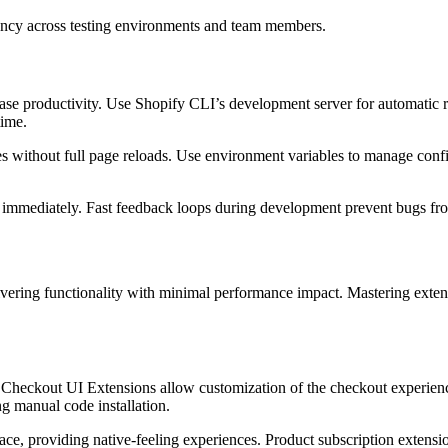
ency across testing environments and team members.
ease productivity. Use Shopify CLI’s development server for automatic
time.
s without full page reloads. Use environment variables to manage conf
ns immediately. Fast feedback loops during development prevent bugs f
vering functionality with minimal performance impact. Mastering extens
. Checkout UI Extensions allow customization of the checkout experie
ng manual code installation.
ace, providing native-feeling experiences. Product subscription extens