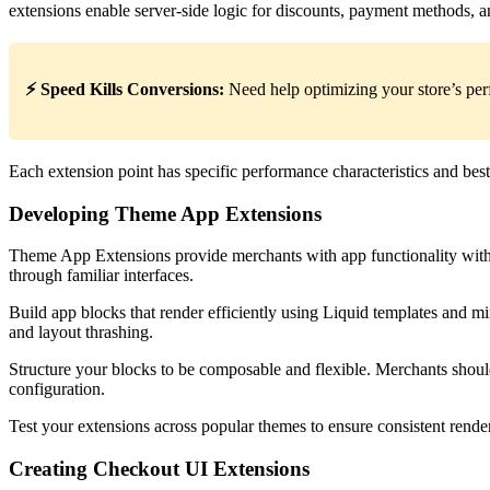
extensions enable server-side logic for discounts, payment methods, a
⚡ Speed Kills Conversions:
Need help optimizing your store’s p
Each extension point has specific performance characteristics and bes
Developing Theme App Extensions
Theme App Extensions provide merchants with app functionality witho
through familiar interfaces.
Build app blocks that render efficiently using Liquid templates and m
and layout thrashing.
Structure your blocks to be composable and flexible. Merchants should
configuration.
Test your extensions across popular themes to ensure consistent render
Creating Checkout UI Extensions