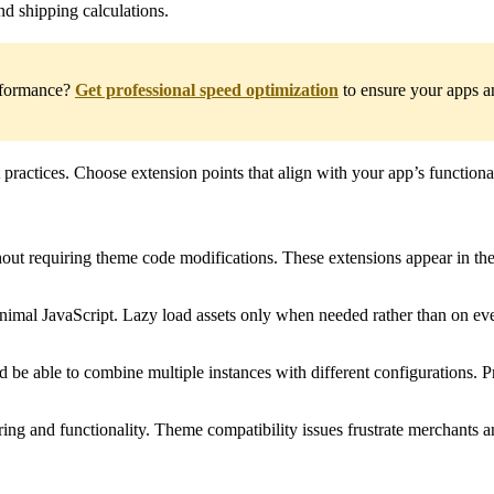
nd shipping calculations.
erformance?
Get professional speed optimization
to ensure your apps an
t practices. Choose extension points that align with your app’s functio
ut requiring theme code modifications. These extensions appear in the 
inimal JavaScript. Lazy load assets only when needed rather than on eve
 be able to combine multiple instances with different configurations. P
ing and functionality. Theme compatibility issues frustrate merchants an