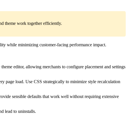
d theme work together efficiently.
nality while minimizing customer-facing performance impact.
theme editor, allowing merchants to configure placement and settings
ry page load. Use CSS strategically to minimize style recalculation
rovide sensible defaults that work well without requiring extensive
d lead to uninstalls.