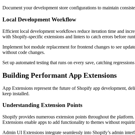
Document your development store configurations to maintain consist
Local Development Workflow
Efficient local development workflows reduce iteration time and incr
with Shopify-specific extensions and linters to catch errors before run
Implement hot module replacement for frontend changes to see update
without code changes.
Set up automated testing that runs on every save, catching regressio
Building Performant App Extensions
App Extensions represent the future of Shopify app development, deli
keep installed.
Understanding Extension Points
Shopify provides numerous extension points throughout the platform
Extensions enable apps to add functionality to themes without requiri
Admin UI Extensions integrate seamlessly into Shopify’s admin interf