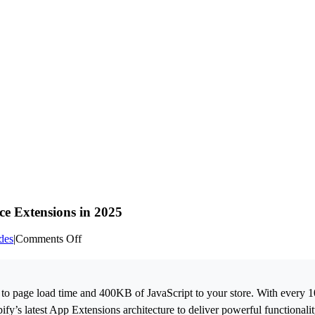
e Extensions in 2025
on
des
|
Comments Off
Shopify
App
Development:
Building
o page load time and 400KB of JavaScript to your store. With every 1
High-
pify’s latest App Extensions architecture to deliver powerful functional
Performance