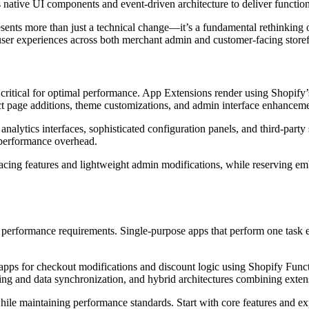
native UI components and event-driven architecture to deliver functio
ents more than just a technical change—it’s a fundamental rethinking o
 user experiences across both merchant admin and customer-facing storef
tical for optimal performance. App Extensions render using Shopify’s 
uct page additions, theme customizations, and admin interface enhanceme
nalytics interfaces, sophisticated configuration panels, and third-par
 performance overhead.
cing features and lightweight admin modifications, while reserving em
nd performance requirements. Single-purpose apps that perform one task e
on apps for checkout modifications and discount logic using Shopify Fun
 and data synchronization, and hybrid architectures combining extensi
while maintaining performance standards. Start with core features and 