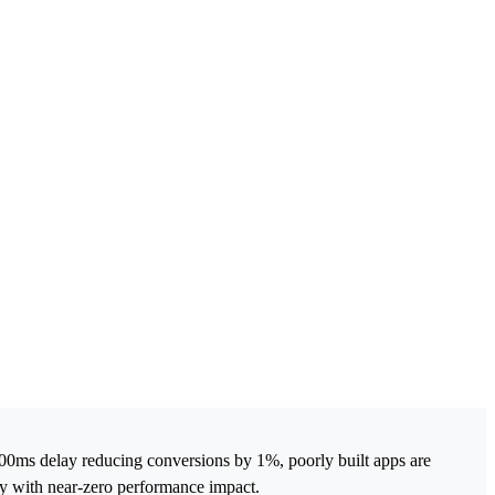
00ms delay reducing conversions by 1%, poorly built apps are
ity with near-zero performance impact.