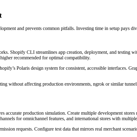
t
pment and prevents common pitfalls. Investing time in setup pays divi
rks. Shopify CLI streamlines app creation, deployment, and testing wit
 higher recommended for optimal compatibility.
pify’s Polaris design system for consistent, accessible interfaces. G
esting without affecting production environments, ngrok or similar tunn
es accurate production simulation. Create multiple development stores r
s channels for omnichannel features, and international stores with multip
rmission requests. Configure test data that mirrors real merchant scenari