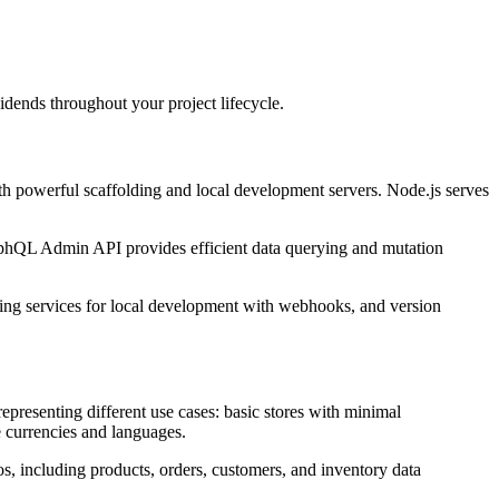
dends throughout your project lifecycle.
h powerful scaffolding and local development servers. Node.js serves
raphQL Admin API provides efficient data querying and mutation
eling services for local development with webhooks, and version
epresenting different use cases: basic stores with minimal
le currencies and languages.
os, including products, orders, customers, and inventory data