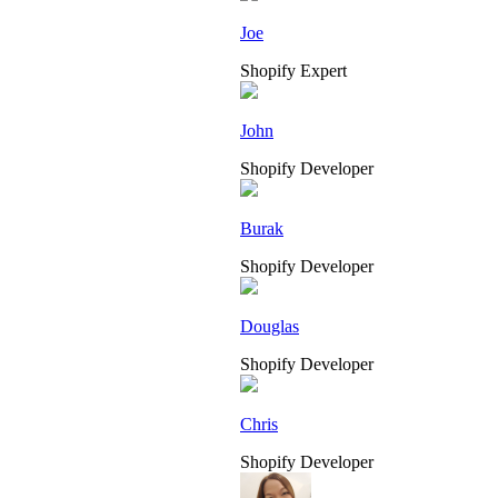
Joe
Shopify Expert
John
Shopify Developer
Burak
Shopify Developer
Douglas
Shopify Developer
Chris
Shopify Developer