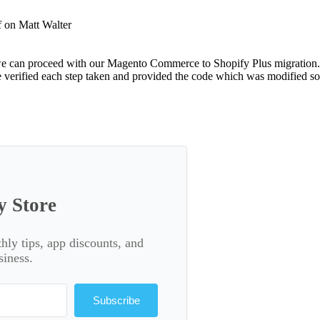
f
on Matt Walter
o we can proceed with our Magento Commerce to Shopify Plus migration
e verified each step taken and provided the code which was modified so
y Store
thly tips, app discounts, and
siness.
Subscribe