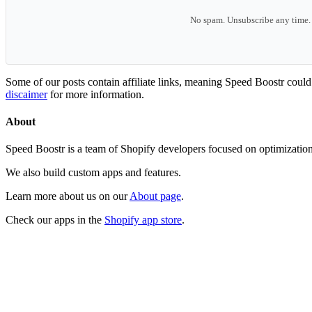
No spam. Unsubscribe any time.
Some of our posts contain affiliate links, meaning Speed Boostr coul
discaimer
for more information.
About
Speed Boostr is a team of Shopify developers focused on optimizatio
We also build custom apps and features.
Learn more about us on our
About page
.
Check our apps in the
Shopify app store
.