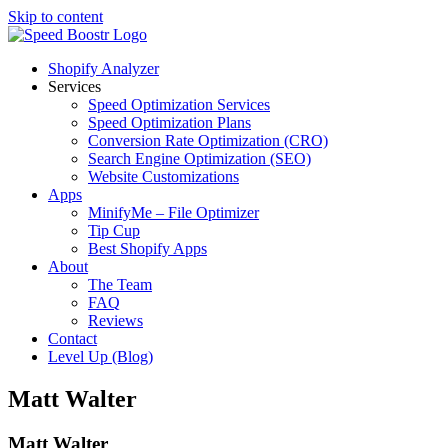
Skip to content
Shopify Analyzer
Services
Speed Optimization Services
Speed Optimization Plans
Conversion Rate Optimization (CRO)
Search Engine Optimization (SEO)
Website Customizations
Apps
MinifyMe – File Optimizer
Tip Cup
Best Shopify Apps
About
The Team
FAQ
Reviews
Contact
Level Up (Blog)
Matt Walter
Matt Walter