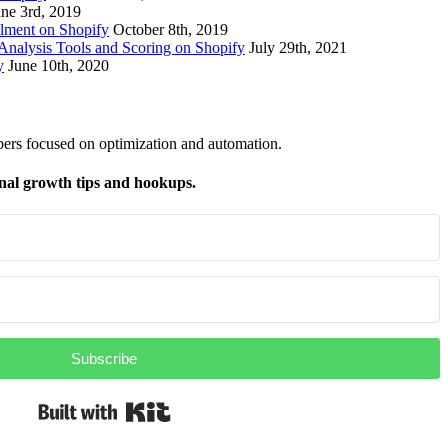
une 3rd, 2019
lment on Shopify
October 8th, 2019
nalysis Tools and Scoring on Shopify
July 29th, 2021
y
June 10th, 2020
pers focused on optimization and automation.
nal growth tips and hookups.
Subscribe
Built with Kit