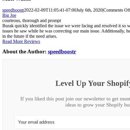
speedboostr
2022-02-09T11:05:41-07:00
July 6th, 2020
|
Comments Of
Big Joe
courteous, thorough and prompt
Burak quickly identified the issue we were facing and resolved it s
issues he saw while he was correcting our main issue. Additionally, h
in the future if the need arises.
Read More Reviews
About the Author:
speedboostr
Level Up Your Shopif
If you liked this post join our newsletter to get mon
ideas to grow your Shopify bu