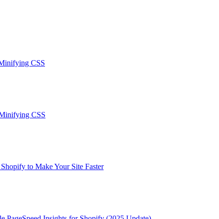
 Minifying CSS
-Minifying CSS
hopify to Make Your Site Faster
le PageSpeed Insights for Shopify (2025 Update)