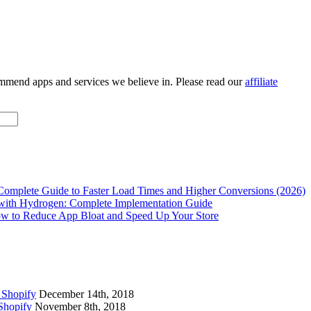
ommend apps and services we believe in. Please read our
affiliate
Complete Guide to Faster Load Times and Higher Conversions (2026)
with Hydrogen: Complete Implementation Guide
w to Reduce App Bloat and Speed Up Your Store
 Shopify
December 14th, 2018
Shopify
November 8th, 2018