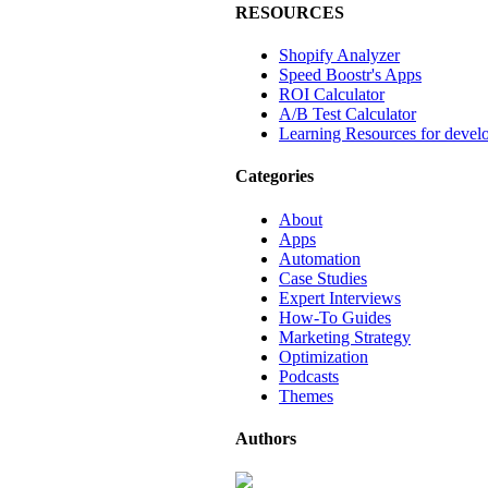
RESOURCES
Shopify Analyzer
Speed Boostr's Apps
ROI Calculator
A/B Test Calculator
Learning Resources for devel
Categories
About
Apps
Automation
Case Studies
Expert Interviews
How-To Guides
Marketing Strategy
Optimization
Podcasts
Themes
Authors