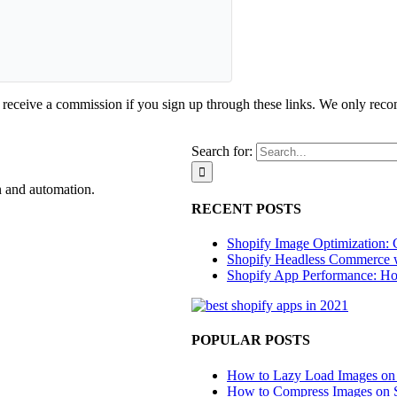
d receive a commission if you sign up through these links. We only rec
Search for:
n and automation.
RECENT POSTS
Shopify Image Optimization: 
Shopify Headless Commerce 
Shopify App Performance: Ho
POPULAR POSTS
How to Lazy Load Images on
How to Compress Images on 