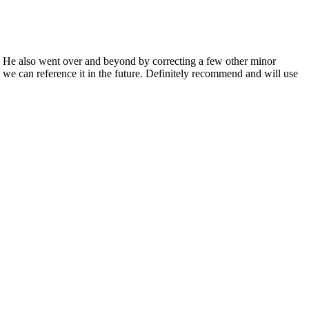
. He also went over and beyond by correcting a few other minor
 we can reference it in the future. Definitely recommend and will use