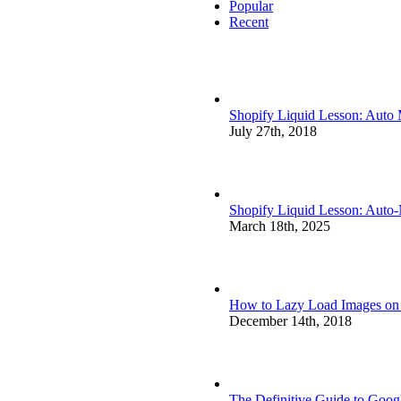
Popular
Recent
Shopify Liquid Lesson: Auto
July 27th, 2018
Shopify Liquid Lesson: Auto
March 18th, 2025
How to Lazy Load Images on S
December 14th, 2018
The Definitive Guide to Goog