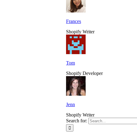
Frances
Shopify Writer
Tom
Shopify Developer
Jenn
Shopify Writer
Search for: