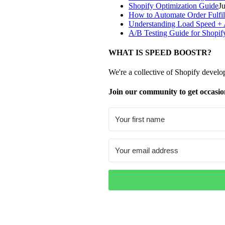
Shopify Optimization Guide
J
How to Automate Order Fulfil
Understanding Load Speed + A
A/B Testing Guide for Shopif
WHAT IS SPEED BOOSTR?
We're a collective of Shopify develo
Join our community to get occasio