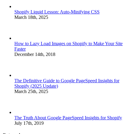
Shopify Liquid Lesson: Auto-Minifying CSS
March 18th, 2025
How to Lazy Load Images on Shopify to Make Your Site
Faster
December 14th, 2018
The Definitive Guide to Google PageSpeed Insights for
Shopify (2025 Update)
March 25th, 2025
The Truth About Google PageSpeed Insights for Shopify
July 17th, 2019