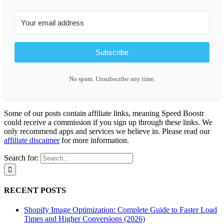
Subscribe
No spam. Unsubscribe any time.
Some of our posts contain affiliate links, meaning Speed Boostr
could receive a commission if you sign up through these links. We
only recommend apps and services we believe in. Please read our
affiliate discaimer
for more information.
Search for:
RECENT POSTS
Shopify Image Optimization: Complete Guide to Faster Load
Times and Higher Conversions (2026)