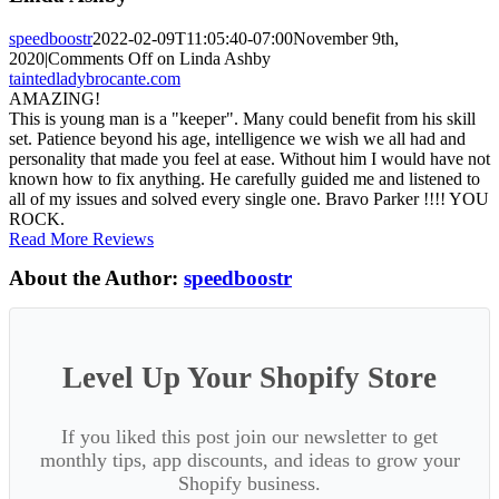
speedboostr
2022-02-09T11:05:40-07:00
November 9th,
2020
|
Comments Off
on Linda Ashby
taintedladybrocante.com
AMAZING!
This is young man is a "keeper". Many could benefit from his skill
set. Patience beyond his age, intelligence we wish we all had and
personality that made you feel at ease. Without him I would have not
known how to fix anything. He carefully guided me and listened to
all of my issues and solved every single one. Bravo Parker !!!! YOU
ROCK.
Read More Reviews
About the Author:
speedboostr
Level Up Your Shopify Store
If you liked this post join our newsletter to get
monthly tips, app discounts, and ideas to grow your
Shopify business.