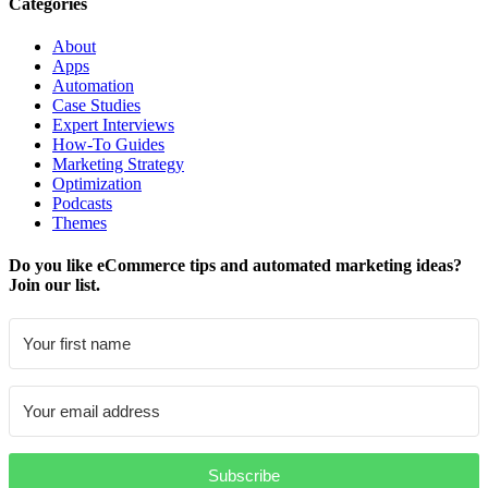
Categories
About
Apps
Automation
Case Studies
Expert Interviews
How-To Guides
Marketing Strategy
Optimization
Podcasts
Themes
Do you like eCommerce tips and automated marketing ideas?
Join our list.
Subscribe