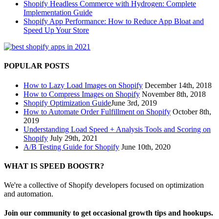
Shopify Headless Commerce with Hydrogen: Complete
Implementation Guide
Shopify App Performance: How to Reduce App Bloat and
Speed Up Your Store
POPULAR POSTS
How to Lazy Load Images on Shopify
December 14th, 2018
How to Compress Images on Shopify
November 8th, 2018
Shopify Optimization Guide
June 3rd, 2019
How to Automate Order Fulfillment on Shopify
October 8th,
2019
Understanding Load Speed + Analysis Tools and Scoring on
Shopify
July 29th, 2021
A/B Testing Guide for Shopify
June 10th, 2020
WHAT IS SPEED BOOSTR?
We're a collective of Shopify developers focused on optimization
and automation.
Join our community to get occasional growth tips and hookups.