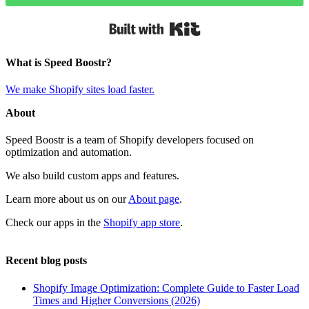
Built with Kit
What is Speed Boostr?
We make Shopify sites load faster.
About
Speed Boostr is a team of Shopify developers focused on
optimization and automation.
We also build custom apps and features.
Learn more about us on our
About page
.
Check our apps in the
Shopify app store
.
Recent blog posts
Shopify Image Optimization: Complete Guide to Faster Load
Times and Higher Conversions (2026)