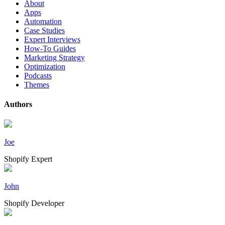
About
Apps
Automation
Case Studies
Expert Interviews
How-To Guides
Marketing Strategy
Optimization
Podcasts
Themes
Authors
Joe
Shopify Expert
John
Shopify Developer