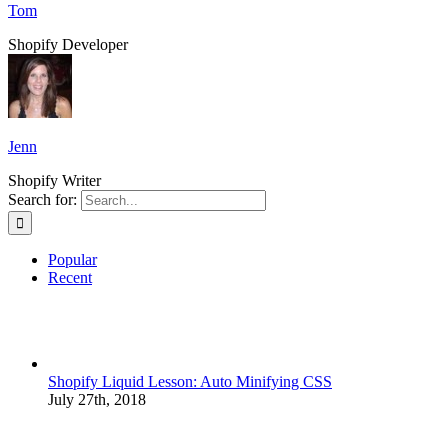
Tom
Shopify Developer
Jenn
Shopify Writer
Search for:
Popular
Recent
Shopify Liquid Lesson: Auto Minifying CSS
July 27th, 2018