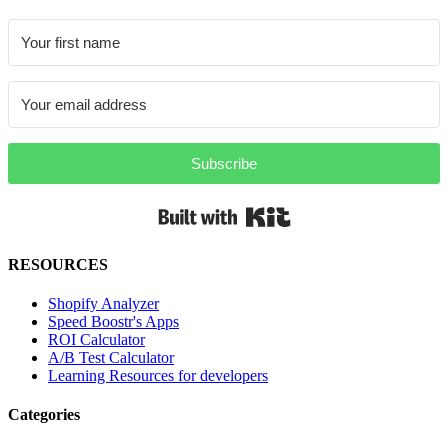
Subscribe
Built with Kit
RESOURCES
Shopify Analyzer
Speed Boostr's Apps
ROI Calculator
A/B Test Calculator
Learning Resources for developers
Categories