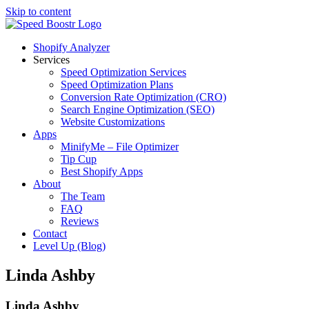
Skip to content
Shopify Analyzer
Services
Speed Optimization Services
Speed Optimization Plans
Conversion Rate Optimization (CRO)
Search Engine Optimization (SEO)
Website Customizations
Apps
MinifyMe – File Optimizer
Tip Cup
Best Shopify Apps
About
The Team
FAQ
Reviews
Contact
Level Up (Blog)
Linda Ashby
Linda Ashby