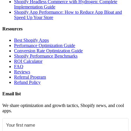
Shopify Headless Commerce with Hydrogen: Complete
Implementation Guide
Shopify App Performance: How to Reduce App Bloat and
Speed Up Your Store
Resources
Best Shopify Apps
Performance Optimization Guide
Conversion Rate Optimization Guide
Shopify Performance Benchmarks
ROI Calculator
FAQ
Reviews
Referral Program
Refund Policy
Email list
We share optimization and growth tactics, Shopify news, and cool
apps.