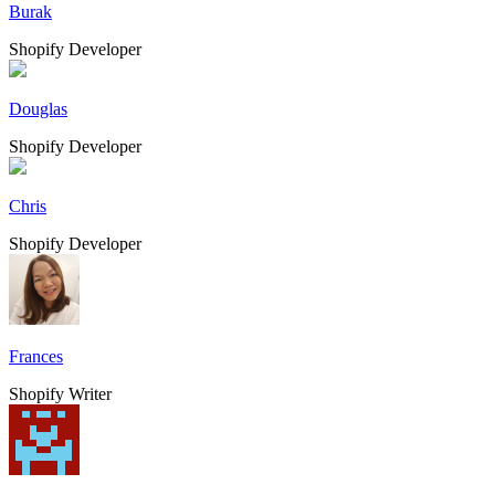
Burak
Shopify Developer
Douglas
Shopify Developer
Chris
Shopify Developer
Frances
Shopify Writer