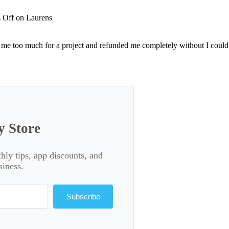
 Off
on Laurens
me too much for a project and refunded me completely without I could 
y Store
thly tips, app discounts, and
siness.
Subscribe