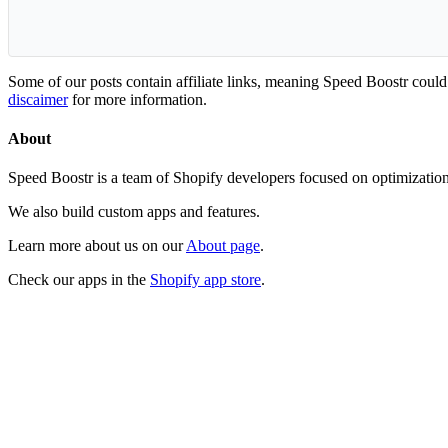
Some of our posts contain affiliate links, meaning Speed Boostr coul
discaimer
for more information.
About
Speed Boostr is a team of Shopify developers focused on optimizatio
We also build custom apps and features.
Learn more about us on our
About page
.
Check our apps in the
Shopify app store
.