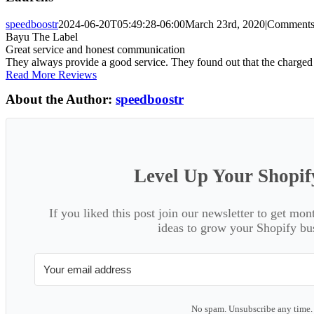
speedboostr
2024-06-20T05:49:28-06:00
March 23rd, 2020
|
Comments
Bayu The Label
Great service and honest communication
They always provide a good service. They found out that the charged 
Read More Reviews
About the Author:
speedboostr
Level Up Your Shopif
If you liked this post join our newsletter to get mon
ideas to grow your Shopify bu
No spam. Unsubscribe any time.