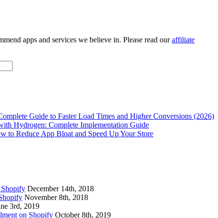
ommend apps and services we believe in. Please read our
affiliate
Complete Guide to Faster Load Times and Higher Conversions (2026)
with Hydrogen: Complete Implementation Guide
w to Reduce App Bloat and Speed Up Your Store
 Shopify
December 14th, 2018
Shopify
November 8th, 2018
une 3rd, 2019
lment on Shopify
October 8th, 2019