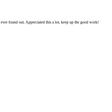
ever found out. Appreciated this a lot, keep up the good work!