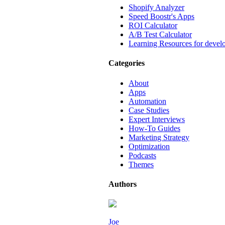
Shopify Analyzer
Speed Boostr's Apps
ROI Calculator
A/B Test Calculator
Learning Resources for devel
Categories
About
Apps
Automation
Case Studies
Expert Interviews
How-To Guides
Marketing Strategy
Optimization
Podcasts
Themes
Authors
Joe