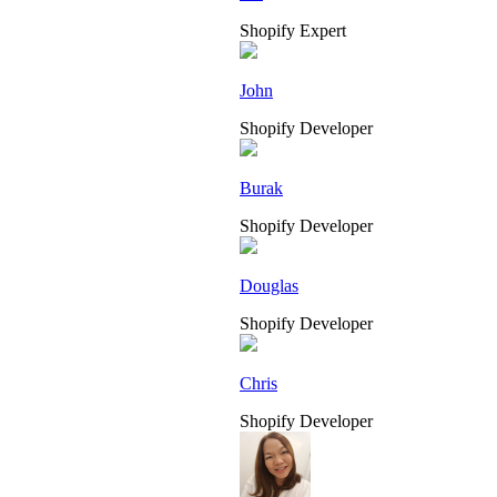
Shopify Expert
John
Shopify Developer
Burak
Shopify Developer
Douglas
Shopify Developer
Chris
Shopify Developer