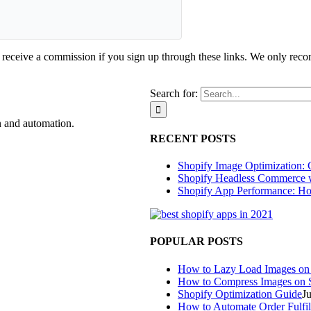
d receive a commission if you sign up through these links. We only rec
Search for:
n and automation.
RECENT POSTS
Shopify Image Optimization: 
Shopify Headless Commerce 
Shopify App Performance: Ho
POPULAR POSTS
How to Lazy Load Images on
How to Compress Images on 
Shopify Optimization Guide
J
How to Automate Order Fulfil