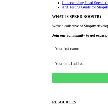
Understanding Load Speed + A
A/B Testing Guide for Shopif
WHAT IS SPEED BOOSTR?
We're a collective of Shopify develo
Join our community to get occasio
RESOURCES