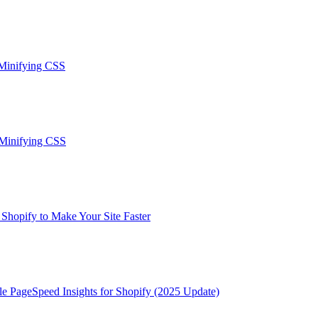
 Minifying CSS
-Minifying CSS
hopify to Make Your Site Faster
le PageSpeed Insights for Shopify (2025 Update)