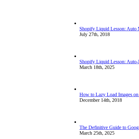
Shopify Liquid Lesson: Auto
July 27th, 2018
Shopify Liquid Lesson: Auto
March 18th, 2025
How to Lazy Load Images on S
December 14th, 2018
The Definitive Guide to Goog
March 25th, 2025