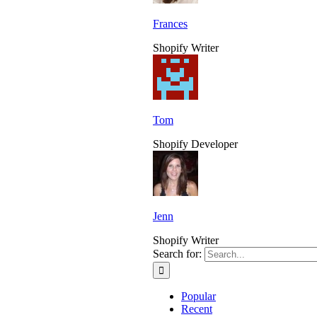
Frances
Shopify Writer
Tom
Shopify Developer
Jenn
Shopify Writer
Search for:
Popular
Recent