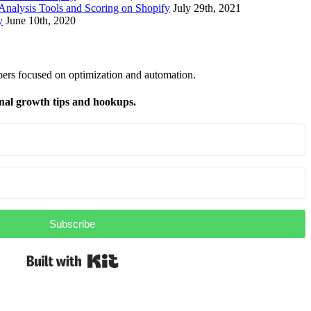
nalysis Tools and Scoring on Shopify
July 29th, 2021
y
June 10th, 2020
pers focused on optimization and automation.
nal growth tips and hookups.
Subscribe
Built with Kit