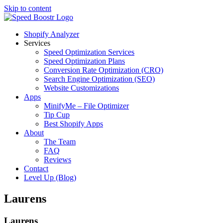
Skip to content
Shopify Analyzer
Services
Speed Optimization Services
Speed Optimization Plans
Conversion Rate Optimization (CRO)
Search Engine Optimization (SEO)
Website Customizations
Apps
MinifyMe – File Optimizer
Tip Cup
Best Shopify Apps
About
The Team
FAQ
Reviews
Contact
Level Up (Blog)
Laurens
Laurens