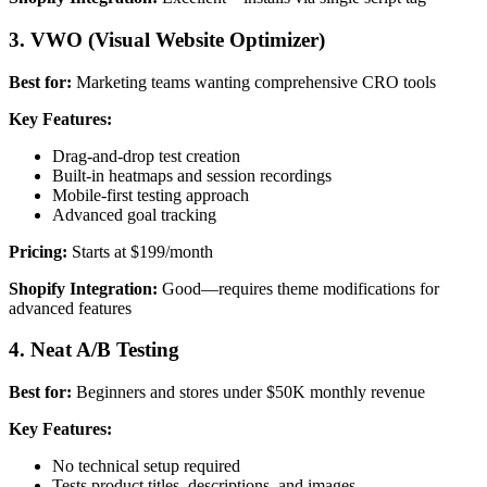
3. VWO (Visual Website Optimizer)
Best for:
Marketing teams wanting comprehensive CRO tools
Key Features:
Drag-and-drop test creation
Built-in heatmaps and session recordings
Mobile-first testing approach
Advanced goal tracking
Pricing:
Starts at $199/month
Shopify Integration:
Good—requires theme modifications for
advanced features
4. Neat A/B Testing
Best for:
Beginners and stores under $50K monthly revenue
Key Features:
No technical setup required
Tests product titles, descriptions, and images