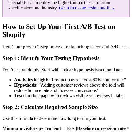
specialists can identify the highest-impact tests for your
specific store and industry.
Get a free conversion audit →
How to Set Up Your First A/B Test on
Shopify
Here’s our proven 7-step process for launching successful A/B tests:
Step 1: Identify Your Testing Hypothesis
Don’t test randomly. Start with a clear hypothesis based on data:
Analytics insight:
“Product pages have a 60% bounce rate”
Hypothesis:
“Adding customer reviews above the fold will
reduce bounce rate and increase conversions”
Test:
Product page with reviews visible vs. reviews in tabs
Step 2: Calculate Required Sample Size
Use this formula to determine how long to run your test:
Minimum visitors per variant = 16 × (Baseline conversion rate ×