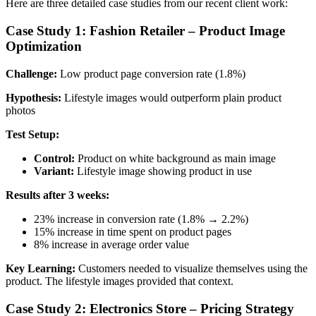
Here are three detailed case studies from our recent client work:
Case Study 1: Fashion Retailer – Product Image
Optimization
Challenge:
Low product page conversion rate (1.8%)
Hypothesis:
Lifestyle images would outperform plain product
photos
Test Setup:
Control:
Product on white background as main image
Variant:
Lifestyle image showing product in use
Results after 3 weeks:
23% increase in conversion rate (1.8% → 2.2%)
15% increase in time spent on product pages
8% increase in average order value
Key Learning:
Customers needed to visualize themselves using the
product. The lifestyle images provided that context.
Case Study 2: Electronics Store – Pricing Strategy