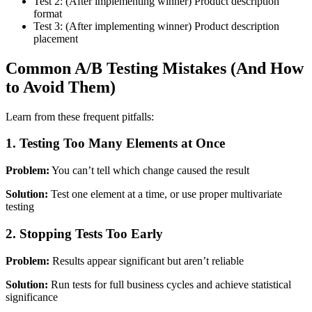
Test 2: (After implementing winner) Product description
format
Test 3: (After implementing winner) Product description
placement
Common A/B Testing Mistakes (And How
to Avoid Them)
Learn from these frequent pitfalls:
1. Testing Too Many Elements at Once
Problem:
You can’t tell which change caused the result
Solution:
Test one element at a time, or use proper multivariate
testing
2. Stopping Tests Too Early
Problem:
Results appear significant but aren’t reliable
Solution:
Run tests for full business cycles and achieve statistical
significance