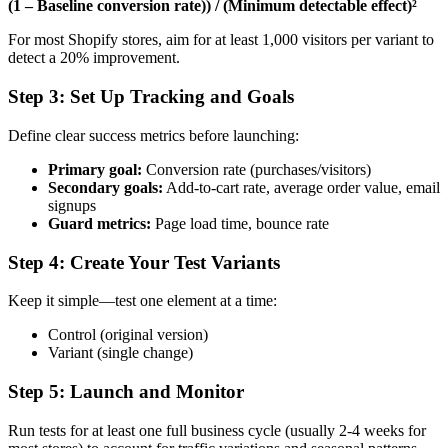
(1 – Baseline conversion rate)) / (Minimum detectable effect)²
For most Shopify stores, aim for at least 1,000 visitors per variant to
detect a 20% improvement.
Step 3: Set Up Tracking and Goals
Define clear success metrics before launching:
Primary goal:
Conversion rate (purchases/visitors)
Secondary goals:
Add-to-cart rate, average order value, email
signups
Guard metrics:
Page load time, bounce rate
Step 4: Create Your Test Variants
Keep it simple—test one element at a time:
Control (original version)
Variant (single change)
Step 5: Launch and Monitor
Run tests for at least one full business cycle (usually 2-4 weeks for