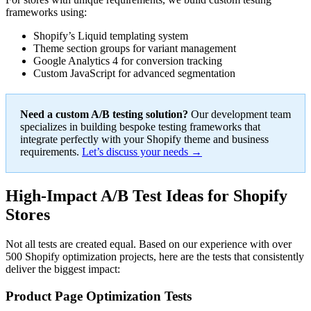
frameworks using:
Shopify’s Liquid templating system
Theme section groups for variant management
Google Analytics 4 for conversion tracking
Custom JavaScript for advanced segmentation
Need a custom A/B testing solution?
Our development team
specializes in building bespoke testing frameworks that
integrate perfectly with your Shopify theme and business
requirements.
Let’s discuss your needs →
High-Impact A/B Test Ideas for Shopify
Stores
Not all tests are created equal. Based on our experience with over
500 Shopify optimization projects, here are the tests that consistently
deliver the biggest impact:
Product Page Optimization Tests