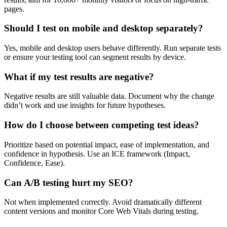
pages.
Should I test on mobile and desktop separately?
Yes, mobile and desktop users behave differently. Run separate tests
or ensure your testing tool can segment results by device.
What if my test results are negative?
Negative results are still valuable data. Document why the change
didn’t work and use insights for future hypotheses.
How do I choose between competing test ideas?
Prioritize based on potential impact, ease of implementation, and
confidence in hypothesis. Use an ICE framework (Impact,
Confidence, Ease).
Can A/B testing hurt my SEO?
Not when implemented correctly. Avoid dramatically different
content versions and monitor Core Web Vitals during testing.