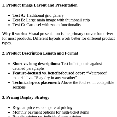
1. Product Image Layout and Presentation
Test A:
Traditional grid gallery
Test B:
Large main image with thumbnail strip
Test C:
Carousel with zoom functionality
Why it works:
Visual presentation is the primary conversion driver
for most products. Different layouts work better for different product
types.
2. Product Description Length and Format
Short vs. long descriptions:
Test bullet points against
detailed paragraphs
Feature-focused vs. benefit-focused copy:
“Waterproof
material” vs. “Stay dry in any weather”
Technical specs placement:
Above the fold vs. in collapsible
sections
3. Pricing Display Strategy
Regular price vs. compare-at pricing
Monthly payment options for high-ticket items
Bundle pricing vs. individual item pricing