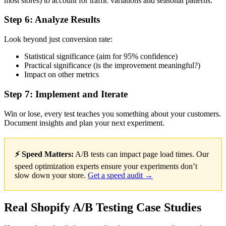
most stores) to account for traffic variations and seasonal patterns.
Step 6: Analyze Results
Look beyond just conversion rate:
Statistical significance (aim for 95% confidence)
Practical significance (is the improvement meaningful?)
Impact on other metrics
Step 7: Implement and Iterate
Win or lose, every test teaches you something about your customers.
Document insights and plan your next experiment.
⚡ Speed Matters:
A/B tests can impact page load times. Our
speed optimization experts ensure your experiments don’t
slow down your store.
Get a speed audit →
Real Shopify A/B Testing Case Studies