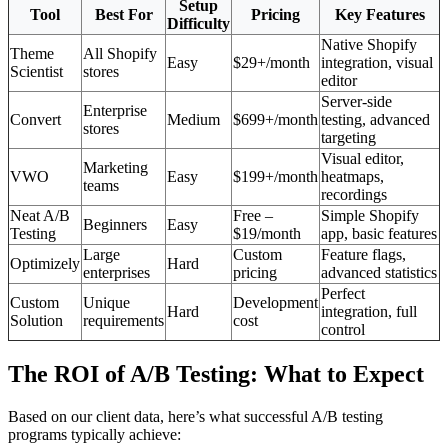
Setup
Tool
Best For
Pricing
Key Features
Difficulty
Native Shopify
Theme
All Shopify
Easy
$29+/month
integration, visual
Scientist
stores
editor
Server-side
Enterprise
Convert
Medium
$699+/month
testing, advanced
stores
targeting
Visual editor,
Marketing
VWO
Easy
$199+/month
heatmaps,
teams
recordings
Neat A/B
Free –
Simple Shopify
Beginners
Easy
Testing
$19/month
app, basic features
Large
Custom
Feature flags,
Optimizely
Hard
enterprises
pricing
advanced statistics
Perfect
Custom
Unique
Development
Hard
integration, full
Solution
requirements
cost
control
The ROI of A/B Testing: What to Expect
Based on our client data, here’s what successful A/B testing
programs typically achieve: