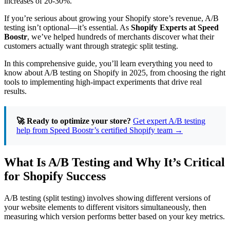
increases of 20-30%.
Shopify:
Tools,
If you’re serious about growing your Shopify store’s revenue, A/B
Examples,
testing isn’t optional—it’s essential. As
Shopify Experts at Speed
and
Boostr
, we’ve helped hundreds of merchants discover what their
Best
customers actually want through strategic split testing.
Practices
for
In this comprehensive guide, you’ll learn everything you need to
2025
know about A/B testing on Shopify in 2025, from choosing the right
tools to implementing high-impact experiments that drive real
results.
🚀 Ready to optimize your store?
Get expert A/B testing
help from Speed Boostr’s certified Shopify team →
What Is A/B Testing and Why It’s Critical
for Shopify Success
A/B testing (split testing) involves showing different versions of
your website elements to different visitors simultaneously, then
measuring which version performs better based on your key metrics.