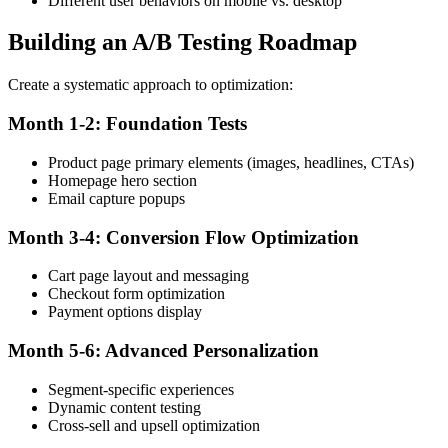
Different user behaviors on mobile vs. desktop
Building an A/B Testing Roadmap
Create a systematic approach to optimization:
Month 1-2: Foundation Tests
Product page primary elements (images, headlines, CTAs)
Homepage hero section
Email capture popups
Month 3-4: Conversion Flow Optimization
Cart page layout and messaging
Checkout form optimization
Payment options display
Month 5-6: Advanced Personalization
Segment-specific experiences
Dynamic content testing
Cross-sell and upsell optimization