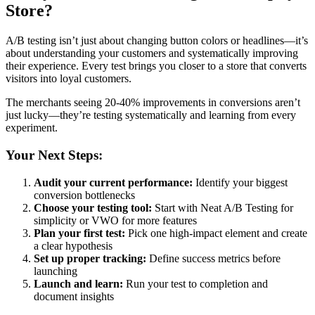
Store?
A/B testing isn’t just about changing button colors or headlines—it’s
about understanding your customers and systematically improving
their experience. Every test brings you closer to a store that converts
visitors into loyal customers.
The merchants seeing 20-40% improvements in conversions aren’t
just lucky—they’re testing systematically and learning from every
experiment.
Your Next Steps:
Audit your current performance:
Identify your biggest
conversion bottlenecks
Choose your testing tool:
Start with Neat A/B Testing for
simplicity or VWO for more features
Plan your first test:
Pick one high-impact element and create
a clear hypothesis
Set up proper tracking:
Define success metrics before
launching
Launch and learn:
Run your test to completion and
document insights