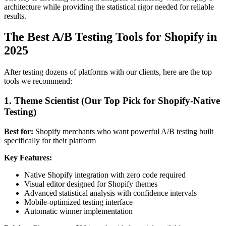
architecture while providing the statistical rigor needed for reliable
results.
The Best A/B Testing Tools for Shopify in
2025
After testing dozens of platforms with our clients, here are the top
tools we recommend:
1. Theme Scientist (Our Top Pick for Shopify-Native
Testing)
Best for:
Shopify merchants who want powerful A/B testing built
specifically for their platform
Key Features:
Native Shopify integration with zero code required
Visual editor designed for Shopify themes
Advanced statistical analysis with confidence intervals
Mobile-optimized testing interface
Automatic winner implementation