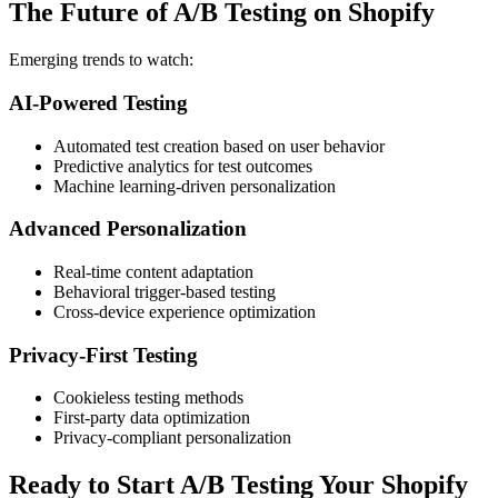
The Future of A/B Testing on Shopify
Emerging trends to watch:
AI-Powered Testing
Automated test creation based on user behavior
Predictive analytics for test outcomes
Machine learning-driven personalization
Advanced Personalization
Real-time content adaptation
Behavioral trigger-based testing
Cross-device experience optimization
Privacy-First Testing
Cookieless testing methods
First-party data optimization
Privacy-compliant personalization
Ready to Start A/B Testing Your Shopify