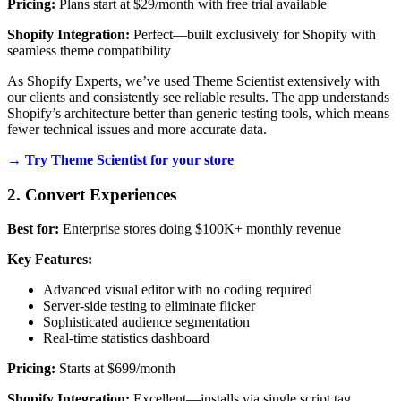
Pricing:
Plans start at $29/month with free trial available
Shopify Integration:
Perfect—built exclusively for Shopify with
seamless theme compatibility
As Shopify Experts, we’ve used Theme Scientist extensively with
our clients and consistently see reliable results. The app understands
Shopify’s architecture better than generic testing tools, which means
fewer technical issues and more accurate data.
→ Try Theme Scientist for your store
2. Convert Experiences
Best for:
Enterprise stores doing $100K+ monthly revenue
Key Features:
Advanced visual editor with no coding required
Server-side testing to eliminate flicker
Sophisticated audience segmentation
Real-time statistics dashboard
Pricing:
Starts at $699/month
Shopify Integration:
Excellent—installs via single script tag