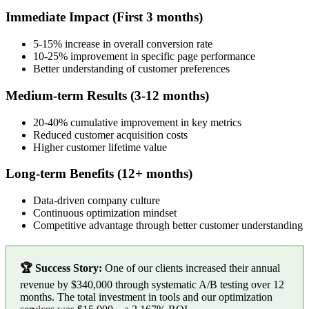
Immediate Impact (First 3 months)
5-15% increase in overall conversion rate
10-25% improvement in specific page performance
Better understanding of customer preferences
Medium-term Results (3-12 months)
20-40% cumulative improvement in key metrics
Reduced customer acquisition costs
Higher customer lifetime value
Long-term Benefits (12+ months)
Data-driven company culture
Continuous optimization mindset
Competitive advantage through better customer understanding
🏆 Success Story:
One of our clients increased their annual
revenue by $340,000 through systematic A/B testing over 12
months. The total investment in tools and our optimization