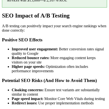
services was $15,000—a 2,167% ROI.
SEO Impact of A/B Testing
A/B testing can positively impact your search engine rankings when
done correctly:
Positive SEO Effects
Improved user engagement:
Better conversion rates signal
quality to Google
Reduced bounce rates:
More engaging content keeps
visitors on your site
Higher page speeds:
Optimization often includes
performance improvements
Potential SEO Risks (And How to Avoid Them)
Cloaking concerns:
Ensure test variants are substantially
similar in content
Page speed impact:
Monitor Core Web Vitals during testing
Redirect issues:
Use proper implementation methods