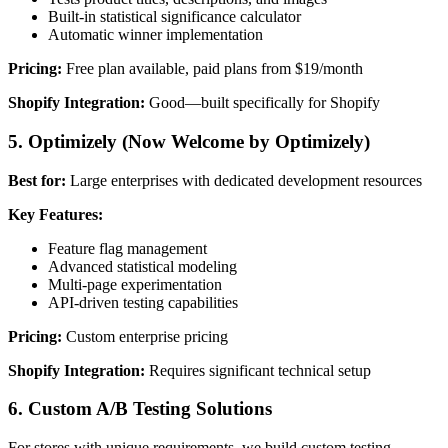
Built-in statistical significance calculator
Automatic winner implementation
Pricing:
Free plan available, paid plans from $19/month
Shopify Integration:
Good—built specifically for Shopify
5. Optimizely (Now Welcome by Optimizely)
Best for:
Large enterprises with dedicated development resources
Key Features:
Feature flag management
Advanced statistical modeling
Multi-page experimentation
API-driven testing capabilities
Pricing:
Custom enterprise pricing
Shopify Integration:
Requires significant technical setup
6. Custom A/B Testing Solutions
For stores with unique requirements, we build custom testing