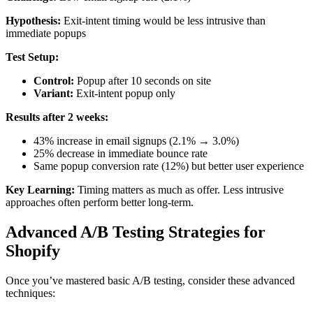
Hypothesis:
Exit-intent timing would be less intrusive than
immediate popups
Test Setup:
Control:
Popup after 10 seconds on site
Variant:
Exit-intent popup only
Results after 2 weeks:
43% increase in email signups (2.1% → 3.0%)
25% decrease in immediate bounce rate
Same popup conversion rate (12%) but better user experience
Key Learning:
Timing matters as much as offer. Less intrusive
approaches often perform better long-term.
Advanced A/B Testing Strategies for
Shopify
Once you’ve mastered basic A/B testing, consider these advanced
techniques: