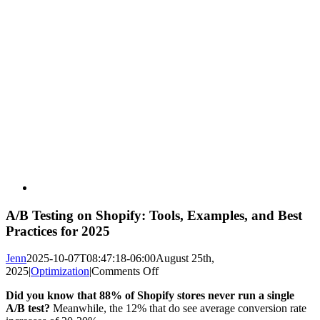
A/B Testing on Shopify: Tools, Examples, and Best
Practices for 2025
Jenn
2025-10-07T08:47:18-06:00
August 25th,
on
2025
|
Optimization
|
Comments Off
A/B
Did you know that 88% of Shopify stores never run a single
Testing
A/B test?
Meanwhile, the 12% that do see average conversion rate
on