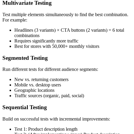
Multivariate Testing
Test multiple elements simultaneously to find the best combination.
For example:
Headlines (3 variants) × CTA buttons (2 variants) = 6 total
combinations
Requires significantly more traffic
Best for stores with 50,000+ monthly visitors
Segmented Testing
Run different tests for different audience segments:
New vs. returning customers
Mobile vs. desktop users
Geographic locations
Traffic sources (organic, paid, social)
Sequential Testing
Build on successful tests with incremental improvements:
Test 1: Product description length