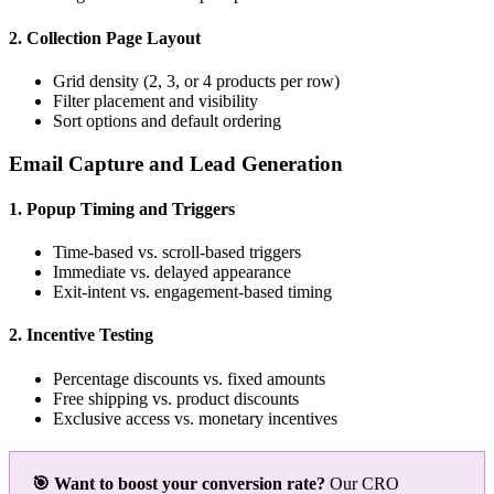
2. Collection Page Layout
Grid density (2, 3, or 4 products per row)
Filter placement and visibility
Sort options and default ordering
Email Capture and Lead Generation
1. Popup Timing and Triggers
Time-based vs. scroll-based triggers
Immediate vs. delayed appearance
Exit-intent vs. engagement-based timing
2. Incentive Testing
Percentage discounts vs. fixed amounts
Free shipping vs. product discounts
Exclusive access vs. monetary incentives
🎯 Want to boost your conversion rate?
Our CRO