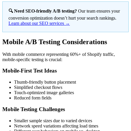
🔍 Need SEO-friendly A/B testing?
Our team ensures your
conversion optimization doesn’t hurt your search rankings.
Learn about our SEO services →
Mobile A/B Testing Considerations
With mobile commerce representing 60%+ of Shopify traffic,
mobile-specific testing is crucial:
Mobile-First Test Ideas
Thumb-friendly button placement
Simplified checkout flows
Touch-optimized image galleries
Reduced form fields
Mobile Testing Challenges
Smaller sample sizes due to varied devices
Network speed variations affecting load times