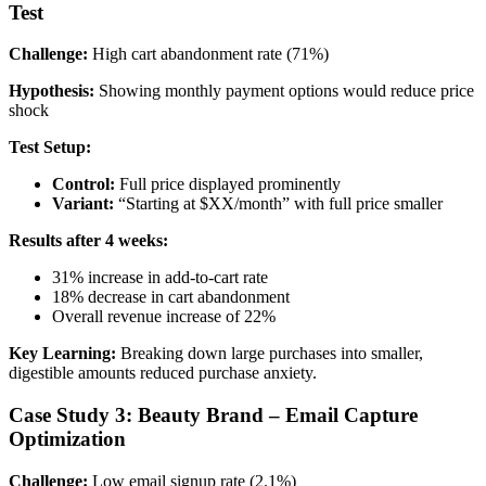
Test
Challenge:
High cart abandonment rate (71%)
Hypothesis:
Showing monthly payment options would reduce price
shock
Test Setup:
Control:
Full price displayed prominently
Variant:
“Starting at $XX/month” with full price smaller
Results after 4 weeks:
31% increase in add-to-cart rate
18% decrease in cart abandonment
Overall revenue increase of 22%
Key Learning:
Breaking down large purchases into smaller,
digestible amounts reduced purchase anxiety.
Case Study 3: Beauty Brand – Email Capture
Optimization
Challenge:
Low email signup rate (2.1%)