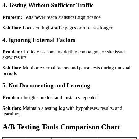
3. Testing Without Sufficient Traffic
Problem:
Tests never reach statistical significance
Solution:
Focus on high-traffic pages or run tests longer
4. Ignoring External Factors
Problem:
Holiday seasons, marketing campaigns, or site issues
skew results
Solution:
Monitor external factors and pause tests during unusual
periods
5. Not Documenting and Learning
Problem:
Insights are lost and mistakes repeated
Solution:
Maintain a testing log with hypotheses, results, and
learnings
A/B Testing Tools Comparison Chart