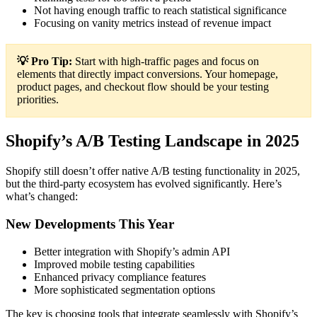
Not having enough traffic to reach statistical significance
Focusing on vanity metrics instead of revenue impact
💡 Pro Tip:
Start with high-traffic pages and focus on
elements that directly impact conversions. Your homepage,
product pages, and checkout flow should be your testing
priorities.
Shopify’s A/B Testing Landscape in 2025
Shopify still doesn’t offer native A/B testing functionality in 2025,
but the third-party ecosystem has evolved significantly. Here’s
what’s changed:
New Developments This Year
Better integration with Shopify’s admin API
Improved mobile testing capabilities
Enhanced privacy compliance features
More sophisticated segmentation options
The key is choosing tools that integrate seamlessly with Shopify’s