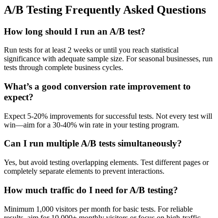
A/B Testing Frequently Asked Questions
How long should I run an A/B test?
Run tests for at least 2 weeks or until you reach statistical
significance with adequate sample size. For seasonal businesses, run
tests through complete business cycles.
What’s a good conversion rate improvement to
expect?
Expect 5-20% improvements for successful tests. Not every test will
win—aim for a 30-40% win rate in your testing program.
Can I run multiple A/B tests simultaneously?
Yes, but avoid testing overlapping elements. Test different pages or
completely separate elements to prevent interactions.
How much traffic do I need for A/B testing?
Minimum 1,000 visitors per month for basic tests. For reliable
results, aim for 10,000+ monthly visitors or focus on high-traffic