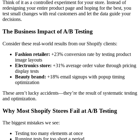
Think of it as a controlled experiment for your store. Instead of
redesigning your entire product page and hoping for the best, you
test small changes with real customers and let the data guide your
decisions.
The Business Impact of A/B Testing
Consider these real-world results from our Shopify clients:
Fashion retailer:
+23% conversion rate by testing product
image layouts
Electronics store:
+31% average order value through pricing
display tests
Beauty brand:
+18% email signups with popup timing
optimization
These aren’t lucky accidents—they’re the result of systematic testing
and optimization.
Why Most Shopify Stores Fail at A/B Testing
The biggest mistakes we see:
Testing too many elements at once
Running tests for too short a period