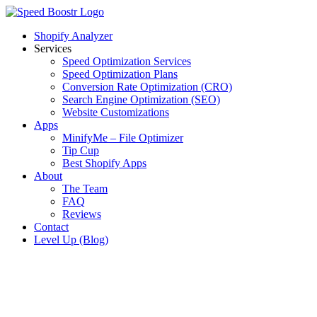
Skip
to
Shopify Analyzer
content
Services
Speed Optimization Services
Speed Optimization Plans
Conversion Rate Optimization (CRO)
Search Engine Optimization (SEO)
Website Customizations
Apps
MinifyMe – File Optimizer
Tip Cup
Best Shopify Apps
About
The Team
FAQ
Reviews
Contact
Level Up (Blog)
View
Larger
Image