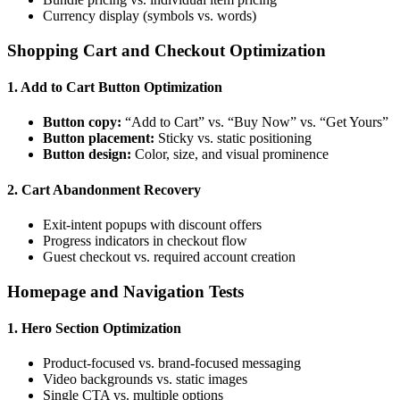
Currency display (symbols vs. words)
Shopping Cart and Checkout Optimization
1. Add to Cart Button Optimization
Button copy:
“Add to Cart” vs. “Buy Now” vs. “Get Yours”
Button placement:
Sticky vs. static positioning
Button design:
Color, size, and visual prominence
2. Cart Abandonment Recovery
Exit-intent popups with discount offers
Progress indicators in checkout flow
Guest checkout vs. required account creation
Homepage and Navigation Tests
1. Hero Section Optimization
Product-focused vs. brand-focused messaging
Video backgrounds vs. static images
Single CTA vs. multiple options