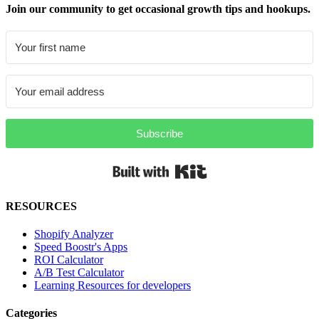
Join our community to get occasional growth tips and hookups.
Subscribe
Built with Kit
RESOURCES
Shopify Analyzer
Speed Boostr's Apps
ROI Calculator
A/B Test Calculator
Learning Resources for developers
Categories