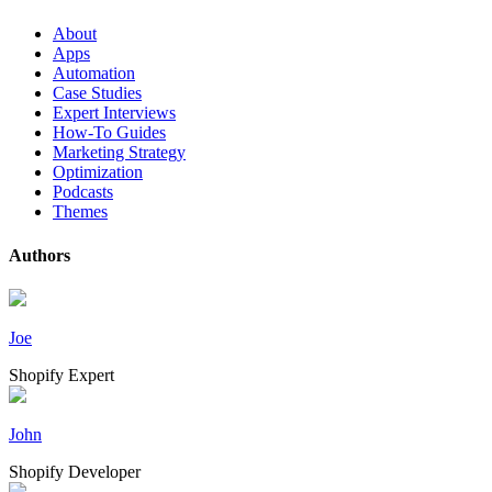
About
Apps
Automation
Case Studies
Expert Interviews
How-To Guides
Marketing Strategy
Optimization
Podcasts
Themes
Authors
Joe
Shopify Expert
John
Shopify Developer