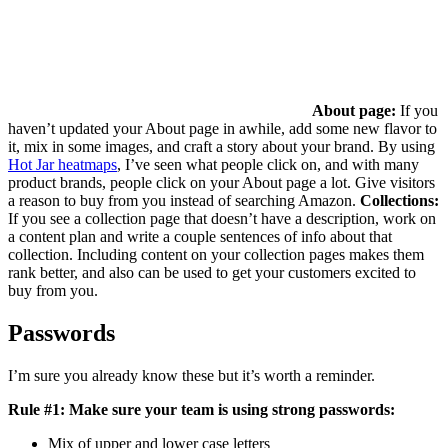
About page:
If you
haven’t updated your About page in awhile, add some new flavor to
it, mix in some images, and craft a story about your brand. By using
Hot Jar heatmaps
, I’ve seen what people click on, and with many
product brands, people click on your About page a lot. Give visitors
a reason to buy from you instead of searching Amazon.
Collections:
If you see a collection page that doesn’t have a description, work on
a content plan and write a couple sentences of info about that
collection. Including content on your collection pages makes them
rank better, and also can be used to get your customers excited to
buy from you.
Passwords
I’m sure you already know these but it’s worth a reminder.
Rule #1: Make sure your team is using strong passwords:
Mix of upper and lower case letters