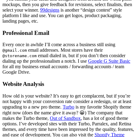
mockups, then you give feedback for revisions, select finalists, then
select your winner.
99designs
is another “design contest” style
platform I like and use. You can get logos, product packaging,
landing pages, etc.
Professional Email
Every once in awhile I’ll come across a business still using
email addresses. Most stores have their
@gmail.com
email dialed in, but if you don’t then consider
@storename.com
dialing up the professionalism a notch. I use
Google G Suite Basic
for all my business email accounts / forwarding accounts / team
Google Drive.
Website Analysis
How old is your website? It’s easy to get complacent, but if you’re
not happy with your conversion rate consider a redesign, or at least
upgrading to a new pro theme.
Turbo
is my favorite Shopify theme
right now (does the name give it away? 😀) The company that
makes the Turbo theme,
Out of Sandbox
, has a lot of good theme
options. I’ve developed sites with their Turbo, Parralex, and Retina
themes, and every time have been impressed by the quality, features,
and ease of development. You can also visit the
Shopify Theme