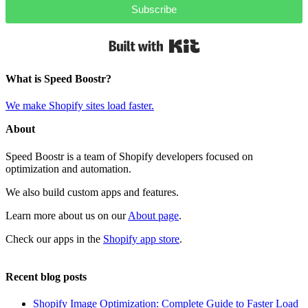
Subscribe
Built with Kit
What is Speed Boostr?
We make Shopify sites load faster.
About
Speed Boostr is a team of Shopify developers focused on
optimization and automation.
We also build custom apps and features.
Learn more about us on our
About page
.
Check our apps in the
Shopify app store
.
Recent blog posts
Shopify Image Optimization: Complete Guide to Faster Load