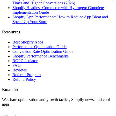
Times and Higher Conversions (2026)
Shopify Headless Commerce with Hydrogen: Complete
Implementation Guide
Shopify App Performance: How to Reduce App Bloat and
Speed Up Your Store
Resources
Best Shopify Apps
Performance Optimization Guide
Conversion Rate Optimization Guide
Shopify Performance Benchmarks
ROI Calculator
FAQ
Reviews
Referral Program
Refund Policy
Email list
We share optimization and growth tactics, Shopify news, and cool
apps.