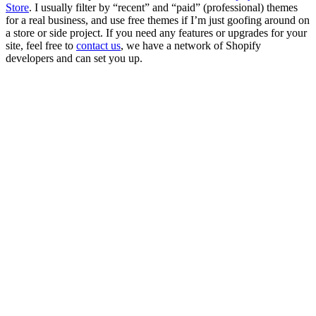
Store
. I usually filter by “recent” and “paid” (professional) themes
for a real business, and use free themes if I’m just goofing around on
a store or side project. If you need any features or upgrades for your
site, feel free to
contact us
, we have a network of Shopify
developers and can set you up.