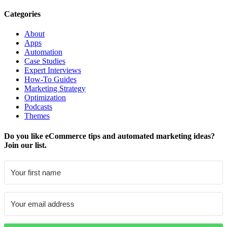
Categories
About
Apps
Automation
Case Studies
Expert Interviews
How-To Guides
Marketing Strategy
Optimization
Podcasts
Themes
Do you like eCommerce tips and automated marketing ideas?
Join our list.