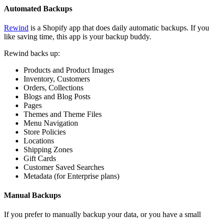
Automated Backups
Rewind
is a Shopify app that does daily automatic backups. If you
like saving time, this app is your backup buddy.
Rewind backs up:
Products and Product Images
Inventory, Customers
Orders, Collections
Blogs and Blog Posts
Pages
Themes and Theme Files
Menu Navigation
Store Policies
Locations
Shipping Zones
Gift Cards
Customer Saved Searches
Metadata (for Enterprise plans)
Manual Backups
If you prefer to manually backup your data, or you have a small