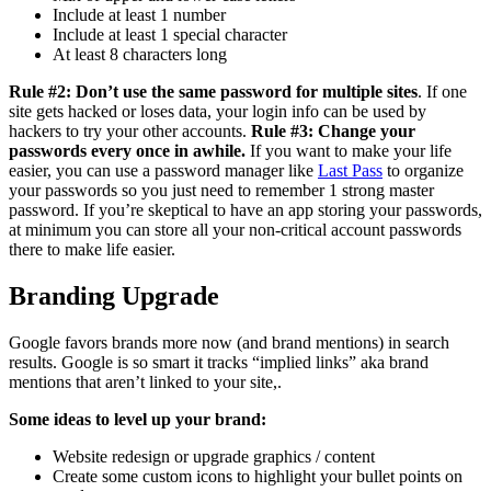
Include at least 1 number
Include at least 1 special character
At least 8 characters long
Rule #2: Don’t use the same password for multiple sites
. If one
site gets hacked or loses data, your login info can be used by
hackers to try your other accounts.
Rule #3: Change your
passwords every once in awhile.
If you want to make your life
easier, you can use a password manager like
Last Pass
to organize
your passwords so you just need to remember 1 strong master
password. If you’re skeptical to have an app storing your passwords,
at minimum you can store all your non-critical account passwords
there to make life easier.
Branding Upgrade
Google favors brands more now (and brand mentions) in search
results. Google is so smart it tracks “implied links” aka brand
mentions that aren’t linked to your site,.
Some ideas to level up your brand:
Website redesign or upgrade graphics / content
Create some custom icons to highlight your bullet points on