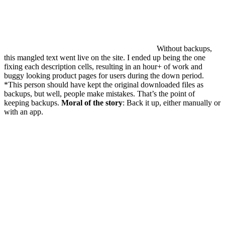
Without backups,
this mangled text went live on the site. I ended up being the one
fixing each description cells, resulting in an hour+ of work and
buggy looking product pages for users during the down period.
*This person should have kept the original downloaded files as
backups, but well, people make mistakes. That’s the point of
keeping backups.
Moral of the story
: Back it up, either manually or
with an app.