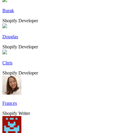
Burak
Shopify Developer
Douglas
Shopify Developer
Chris
Shopify Developer
Frances
Shopify Writer