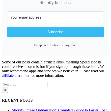
Shopify business.
Subscribe
No spam. Unsubscribe any time.
Some of our posts contain affiliate links, meaning Speed Boostr
could receive a commission if you sign up through these links. We
only recommend apps and services we believe in. Please read our
affiliate discaimer
for more information.
Search
for:
RECENT POSTS
Shopify Image Optimization: Complete Guide to Faster Load