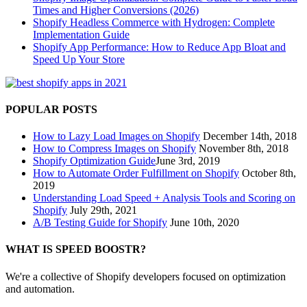
Times and Higher Conversions (2026)
Shopify Headless Commerce with Hydrogen: Complete
Implementation Guide
Shopify App Performance: How to Reduce App Bloat and
Speed Up Your Store
POPULAR POSTS
How to Lazy Load Images on Shopify
December 14th, 2018
How to Compress Images on Shopify
November 8th, 2018
Shopify Optimization Guide
June 3rd, 2019
How to Automate Order Fulfillment on Shopify
October 8th,
2019
Understanding Load Speed + Analysis Tools and Scoring on
Shopify
July 29th, 2021
A/B Testing Guide for Shopify
June 10th, 2020
WHAT IS SPEED BOOSTR?
We're a collective of Shopify developers focused on optimization
and automation.