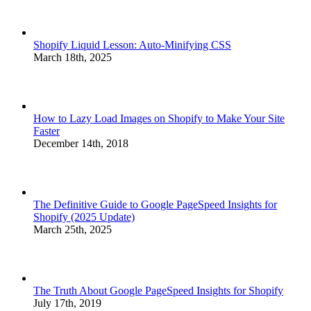
Shopify Liquid Lesson: Auto-Minifying CSS
March 18th, 2025
How to Lazy Load Images on Shopify to Make Your Site
Faster
December 14th, 2018
The Definitive Guide to Google PageSpeed Insights for
Shopify (2025 Update)
March 25th, 2025
The Truth About Google PageSpeed Insights for Shopify
July 17th, 2019