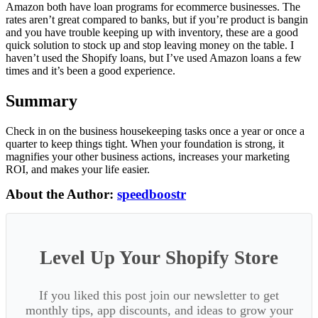
Amazon both have loan programs for ecommerce businesses. The
rates aren’t great compared to banks, but if you’re product is bangin
and you have trouble keeping up with inventory, these are a good
quick solution to stock up and stop leaving money on the table. I
haven’t used the Shopify loans, but I’ve used Amazon loans a few
times and it’s been a good experience.
Summary
Check in on the business housekeeping tasks once a year or once a
quarter to keep things tight. When your foundation is strong, it
magnifies your other business actions, increases your marketing
ROI, and makes your life easier.
About the Author:
speedboostr
Level Up Your Shopify Store
If you liked this post join our newsletter to get
monthly tips, app discounts, and ideas to grow your