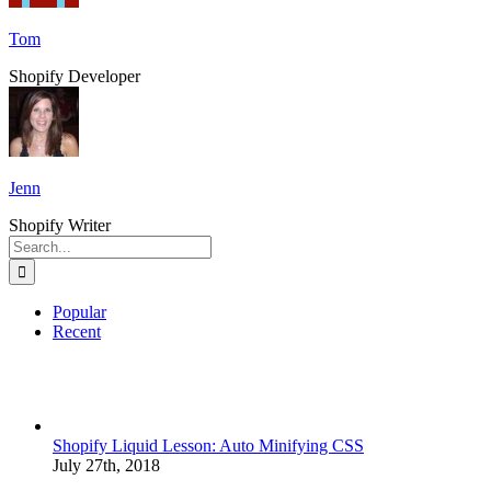
Tom
Shopify Developer
Jenn
Shopify Writer
Search
for:
Popular
Recent
Shopify Liquid Lesson: Auto Minifying CSS
July 27th, 2018