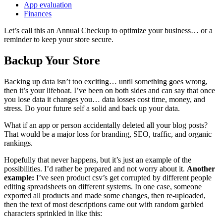
App evaluation
Finances
Let’s call this an Annual Checkup to optimize your business… or a
reminder to keep your store secure.
Backup Your Store
Backing up data isn’t too exciting… until something goes wrong,
then it’s your lifeboat. I’ve been on both sides and can say that once
you lose data it changes you… data losses cost time, money, and
stress. Do your future self a solid and back up your data.
What if an app or person accidentally deleted all your blog posts?
That would be a major loss for branding, SEO, traffic, and organic
rankings.
Hopefully that never happens, but it’s just an example of the
possibilities. I’d rather be prepared and not worry about it.
Another
example:
I’ve seen product csv’s get corrupted by different people
editing spreadsheets on different systems. In one case, someone
exported all products and made some changes, then re-uploaded,
then the text of most descriptions came out with random garbled
characters sprinkled in like this: