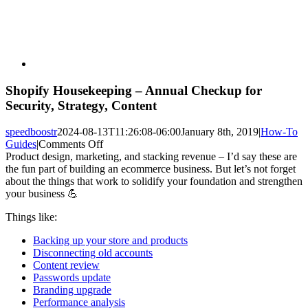
Shopify Housekeeping – Annual Checkup for
Security, Strategy, Content
speedboostr
2024-08-13T11:26:08-06:00
January 8th, 2019
|
How-To
on
Guides
|
Comments Off
Shopify
Product design, marketing, and stacking revenue – I’d say these are
Housekeeping
the fun part of building an ecommerce business. But let’s not forget
–
about the things that work to solidify your foundation and strengthen
Annual
your business 💪
Checkup
Things like:
for
Security,
Backing up your store and products
Strategy,
Disconnecting old accounts
Content
Content review
Passwords update
Branding upgrade
Performance analysis