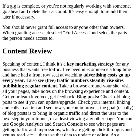
If a gig is complete, or you’re not regularly working with someone,
go ahead and delete their account. It’s easy enough to re-add them
later if necessary.
You should never grant full access to anyone other than owners.
When granting access, deselect “Full Access” and select the parts
the person needs access to.
Content Review
Speaking of content, I think it’s a
key marketing strategy
for any
business that wants free traffic. I’ve been in ecommerce a long time
and have had a front row seat at watching
advertising costs go up
every year
. I also see (free)
traffic numbers steadily rise sites
publishing regular content
. Take a browse around your site, visit
all your pages, take notes on the browsing experience and content.
Get your team involved, get feedback.
Blog posts:
Check old blog
posts to see if you can update/upgrade. Check your internal linking
and calls to action and see how you can improve – the goal (usually)
of blog posts is to bring in organic traffic and direct the user to the
next step in your funnel, or at least viewing any other page. You can
use Google Analytics and Search Console to see what pages are
getting traffic and impressions, which are getting click throughs and
getting read, etc… then use that data to update or adjust. As a