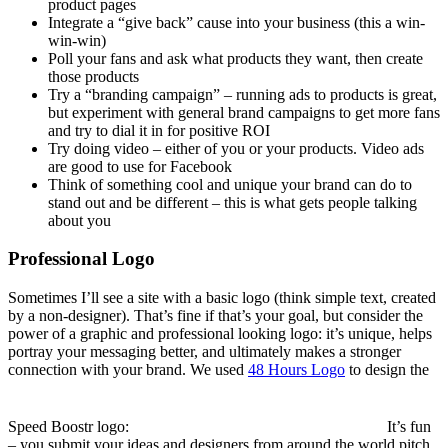
product pages
Integrate a “give back” cause into your business (this a win-
win-win)
Poll your fans and ask what products they want, then create
those products
Try a “branding campaign” – running ads to products is great,
but experiment with general brand campaigns to get more fans
and try to dial it in for positive ROI
Try doing video – either of you or your products. Video ads
are good to use for Facebook
Think of something cool and unique your brand can do to
stand out and be different – this is what gets people talking
about you
Professional Logo
Sometimes I’ll see a site with a basic logo (think simple text, created
by a non-designer). That’s fine if that’s your goal, but consider the
power of a graphic and professional looking logo: it’s unique, helps
portray your messaging better, and ultimately makes a stronger
connection with your brand. We used
48 Hours Logo
to design the
Speed Boostr logo:
It’s fun
– you submit your ideas and designers from around the world pitch