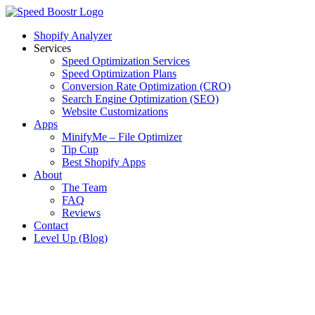
Skip
to
Shopify Analyzer
content
Services
Speed Optimization Services
Speed Optimization Plans
Conversion Rate Optimization (CRO)
Search Engine Optimization (SEO)
Website Customizations
Apps
MinifyMe – File Optimizer
Tip Cup
Best Shopify Apps
About
The Team
FAQ
Reviews
Contact
Level Up (Blog)
View
Larger
Image