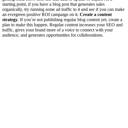
starting point, if you have a blog post that generates sales
organically, try running some ad traffic to it and see if you can make
an evergreen positive ROI campaign on it.
Create a content
strategy
. If you’re not publishing regular blog content yet, create a
plan to make this happen. Regular content increases your SEO and
traffic, gives your brand more of a voice to connect with your
audience, and generates opportunities for collaborations.