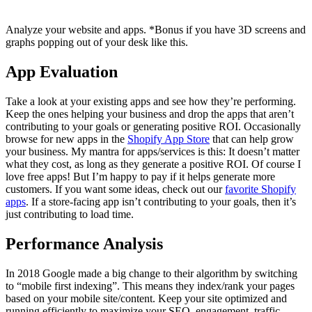
Analyze your website and apps. *Bonus if you have 3D screens and
graphs popping out of your desk like this.
App Evaluation
Take a look at your existing apps and see how they’re performing.
Keep the ones helping your business and drop the apps that aren’t
contributing to your goals or generating positive ROI. Occasionally
browse for new apps in the
Shopify App Store
that can help grow
your business. My mantra for apps/services is this: It doesn’t matter
what they cost, as long as they generate a positive ROI. Of course I
love free apps! But I’m happy to pay if it helps generate more
customers. If you want some ideas, check out our
favorite Shopify
apps
. If a store-facing app isn’t contributing to your goals, then it’s
just contributing to load time.
Performance Analysis
In 2018 Google made a big change to their algorithm by switching
to “mobile first indexing”. This means they index/rank your pages
based on your mobile site/content. Keep your site optimized and
running efficiently to maximize your SEO, engagement, traffic,