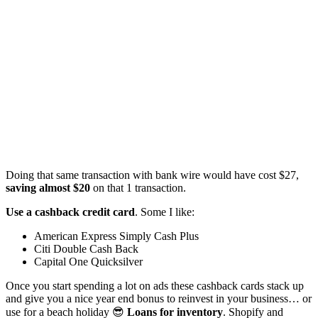
Doing that same transaction with bank wire would have cost $27,
saving almost $20
on that 1 transaction.
Use a cashback credit card
. Some I like:
American Express Simply Cash Plus
Citi Double Cash Back
Capital One Quicksilver
Once you start spending a lot on ads these cashback cards stack up
and give you a nice year end bonus to reinvest in your business… or
use for a beach holiday 😎
Loans for inventory
. Shopify and