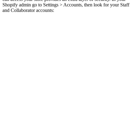
Shopify admin go to Settings > Accounts, then look for your Staff
and Collaborator accounts: