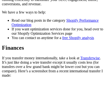
conversions, and revenue.
We have a few ways to help:
Read our blog posts in the category
Shopify Performance
Optimization
If you want optimization services done for you, head over to
our Shopify Optimization Services page
You can contact us anytime for a
free Shopify analysis
Finances
If you transfer money internationally, take a look at
Transferwise
.
It’s just like doing a wire transfer except it usually costs less (for
transfers over a few grand bank might be lower cost but you can
compare). Here’s a screenshot from a recent international transfer I
made: