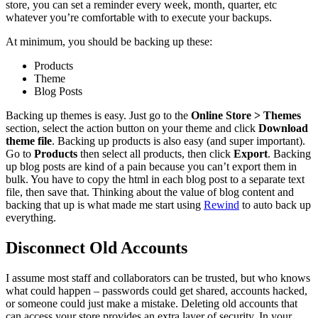
store, you can set a reminder every week, month, quarter, etc
whatever you’re comfortable with to execute your backups.
At minimum, you should be backing up these:
Products
Theme
Blog Posts
Backing up themes is easy. Just go to the
Online Store > Themes
section, select the action button on your theme and click
Download
theme file
. Backing up products is also easy (and super important).
Go to
Products
then select all products, then click
Export
. Backing
up blog posts are kind of a pain because you can’t export them in
bulk. You have to copy the html in each blog post to a separate text
file, then save that. Thinking about the value of blog content and
backing that up is what made me start using
Rewind
to auto back up
everything.
Disconnect Old Accounts
I assume most staff and collaborators can be trusted, but who knows
what could happen – passwords could get shared, accounts hacked,
or someone could just make a mistake. Deleting old accounts that
can access your store provides an extra layer of security. In your