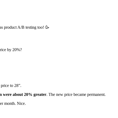
as product A/B testing too! 🥳
price by 20%?
 price to 28”.
ion were about 20% greater
. The new price became permanent.
per month. Nice.