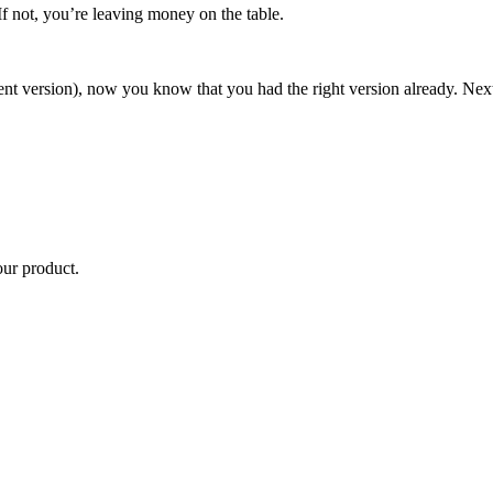
 If not, you’re leaving money on the table.
rent version), now you know that you had the right version already. Next
our product.