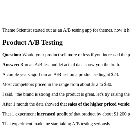
Theme Scientist started out as an A/B testing app for themes, now it h
Product A/B Testing
Question:
Would your product sell more or less if you increased the 
Answer:
Run an A/B test and let actual data show you the truth.
A couple years ago I ran an A/B test on a product selling at $23.
Most competitors priced in the range from about $12 to $30.
I said, “the brand is strong and the product is great, let’s try raising the
After 1 month the data showed that
sales of the higher priced vers
That 1 experiment
increased profit
of that product by about $1,200 
That experiment made me start taking A/B testing seriously.