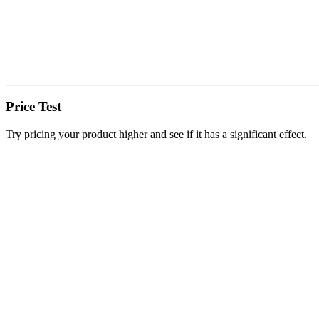
Price Test
Try pricing your product higher and see if it has a significant effect.