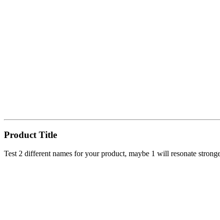
Product Title
Test 2 different names for your product, maybe 1 will resonate strong