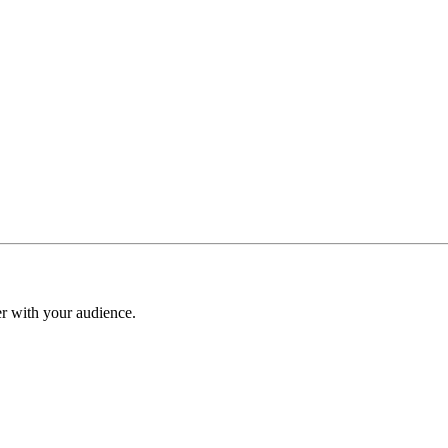
er with your audience.