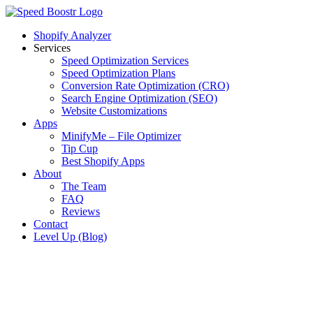
Skip
to
Shopify Analyzer
content
Services
Speed Optimization Services
Speed Optimization Plans
Conversion Rate Optimization (CRO)
Search Engine Optimization (SEO)
Website Customizations
Apps
MinifyMe – File Optimizer
Tip Cup
Best Shopify Apps
About
The Team
FAQ
Reviews
Contact
Level Up (Blog)
View
Larger
Image