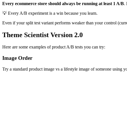
Every ecommerce store should always be running at least 1 A/B
.
💡 Every A/B experiment is a win because you learn.
Even if your split test variant performs weaker than your control (cur
Theme Scientist Version 2.0
Here are some examples of product A/B tests you can try:
Image Order
Try a standard product image vs a lifestyle image of someone using y