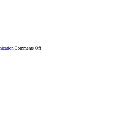
on
mization
|
Comments Off
Product
A/B
Testing
App
for
Shopify