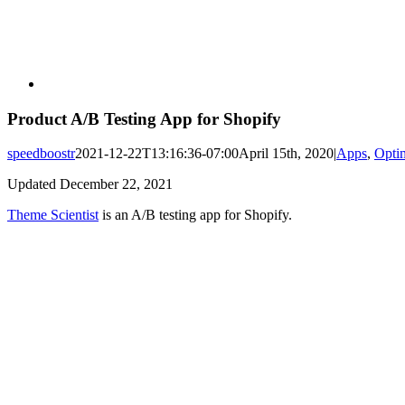
Product A/B Testing App for Shopify
speedboostr
2021-12-22T13:16:36-07:00
April 15th, 2020
|
Apps
,
Opti
Updated December 22, 2021
Theme Scientist
is an A/B testing app for Shopify.