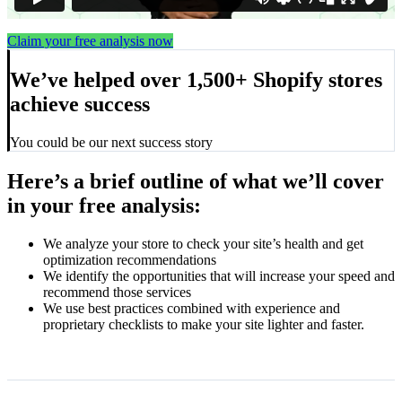
Claim your free analysis now
We’ve helped over 1,500+ Shopify stores
achieve success
You could be our next success story
Here’s a brief outline of what we’ll cover
in your free analysis:
We analyze your store to check your site’s health and get
optimization recommendations
We identify the opportunities that will increase your speed and
recommend those services
We use best practices combined with experience and
proprietary checklists to make your site lighter and faster.