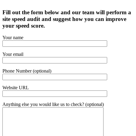
Fill out the form below and our team will perform a
site speed audit and suggest how you can improve
your speed score.
Your name
Your email
Phone Number (optional)
Website URL
Anything else you would like us to check? (optional)