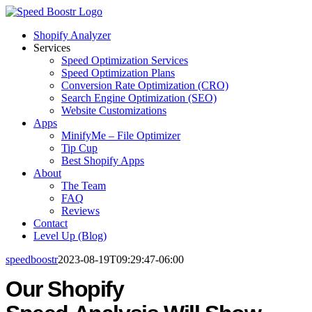
Skip
to
Shopify Analyzer
content
Services
Speed Optimization Services
Speed Optimization Plans
Conversion Rate Optimization (CRO)
Search Engine Optimization (SEO)
Website Customizations
Apps
MinifyMe – File Optimizer
Tip Cup
Best Shopify Apps
About
The Team
FAQ
Reviews
Contact
Level Up (Blog)
speedboostr
2023-08-19T09:29:47-06:00
Our Shopify