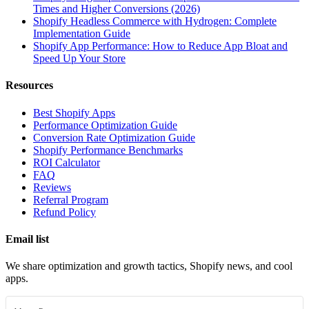
Times and Higher Conversions (2026)
Shopify Headless Commerce with Hydrogen: Complete
Implementation Guide
Shopify App Performance: How to Reduce App Bloat and
Speed Up Your Store
Resources
Best Shopify Apps
Performance Optimization Guide
Conversion Rate Optimization Guide
Shopify Performance Benchmarks
ROI Calculator
FAQ
Reviews
Referral Program
Refund Policy
Email list
We share optimization and growth tactics, Shopify news, and cool
apps.