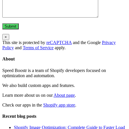
×
This site is protected by
reCAPTCHA
and the Google
Privacy
Policy
and
Terms of Service
apply.
About
Speed Boostr is a team of Shopify developers focused on
optimization and automation.
We also build custom apps and features.
Learn more about us on our
About page
.
Check our apps in the
Shopify app store
.
Recent blog posts
Shopify Image Optimization: Complete Guide to Faster Load