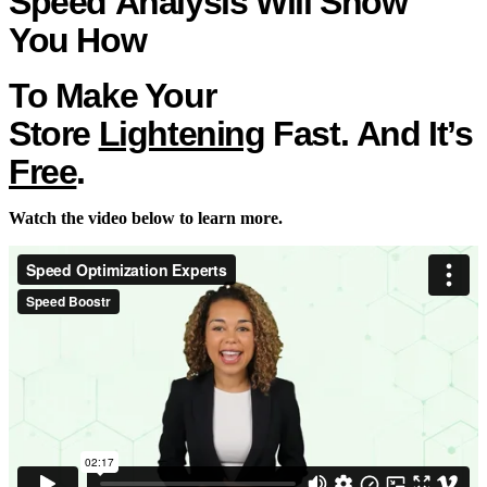
Speed
Analysis Will Show
You
How
To
Make Your
Store
Lightening
Fast. And It’s
Free
.
Watch the video below to learn more.