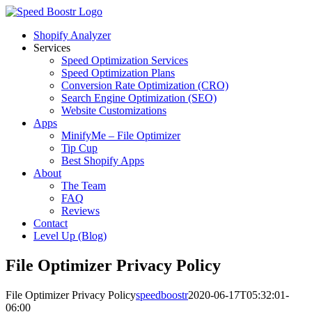
Skip
to
Shopify Analyzer
content
Services
Speed Optimization Services
Speed Optimization Plans
Conversion Rate Optimization (CRO)
Search Engine Optimization (SEO)
Website Customizations
Apps
MinifyMe – File Optimizer
Tip Cup
Best Shopify Apps
About
The Team
FAQ
Reviews
Contact
Level Up (Blog)
File Optimizer Privacy Policy
File Optimizer Privacy Policy
speedboostr
2020-06-17T05:32:01-
06:00