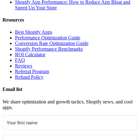
Shopify App Performance: How to Reduce App Bloat and
Speed Up Your Store
Resources
Best Shopify Apps
Performance Optimization Guide
Conversion Rate Optimization Guide
Shopify Performance Benchmarks
ROI Calculator
FAQ
Reviews
Referral Program
Refund Policy
Email list
We share optimization and growth tactics, Shopify news, and cool
apps.