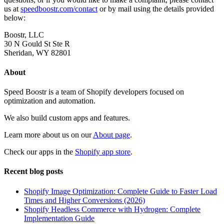
us at
speedboostr.com/contact
or by mail using the details provided
below:
Boostr, LLC
30 N Gould St Ste R
Sheridan, WY 82801
About
Speed Boostr is a team of Shopify developers focused on
optimization and automation.
We also build custom apps and features.
Learn more about us on our
About page
.
Check our apps in the
Shopify app store
.
Recent blog posts
Shopify Image Optimization: Complete Guide to Faster Load
Times and Higher Conversions (2026)
Shopify Headless Commerce with Hydrogen: Complete
Implementation Guide