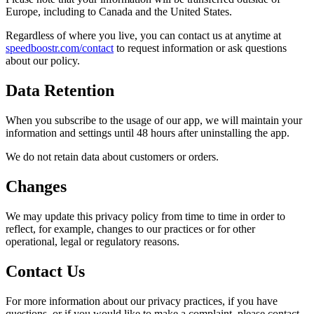
Europe, including to Canada and the United States.
Regardless of where you live, you can contact us at anytime at
speedboostr.com/contact
to request information or ask questions
about our policy.
Data Retention
When you subscribe to the usage of our app, we will maintain your
information and settings until 48 hours after uninstalling the app.
We do not retain data about customers or orders.
Changes
We may update this privacy policy from time to time in order to
reflect, for example, changes to our practices or for other
operational, legal or regulatory reasons.
Contact Us
For more information about our privacy practices, if you have
questions, or if you would like to make a complaint, please contact