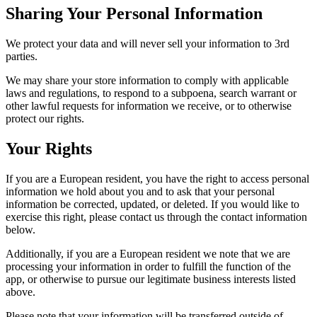
Sharing Your Personal Information
We protect your data and will never sell your information to 3rd
parties.
We may share your store information to comply with applicable
laws and regulations, to respond to a subpoena, search warrant or
other lawful requests for information we receive, or to otherwise
protect our rights.
Your Rights
If you are a European resident, you have the right to access personal
information we hold about you and to ask that your personal
information be corrected, updated, or deleted. If you would like to
exercise this right, please contact us through the contact information
below.
Additionally, if you are a European resident we note that we are
processing your information in order to fulfill the function of the
app, or otherwise to pursue our legitimate business interests listed
above.
Please note that your information will be transferred outside of