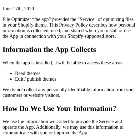
June 17th, 2020
File Optimizer “the app” provides the “Service” of optimizing files
in your Shopify theme. This Privacy Policy describes how personal
information is collected, used, and shared when you install or use
the App in connection with your Shopify-supported store.
Information the App Collects
When the app is installed, it will be able to access these areas:
Read themes
Edit / publish themes
We do not collect any personally identifiable information from your
customers or website visitors.
How Do We Use Your Information?
We use the information we collect to provide the Service and
operate the App. Additionally, we may use this information to
communicate with you or improve the App.