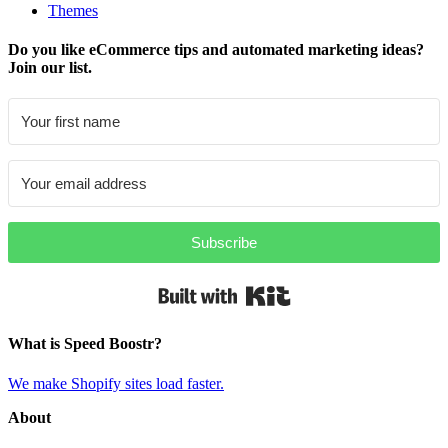
Themes
Do you like eCommerce tips and automated marketing ideas?
Join our list.
Subscribe
Built with Kit
What is Speed Boostr?
We make Shopify sites load faster.
About