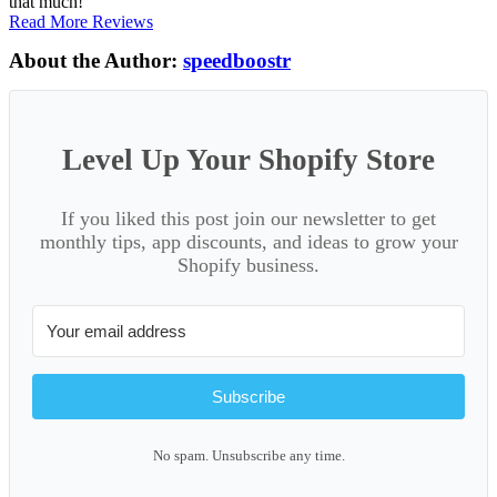
that much!
Read More Reviews
About the Author:
speedboostr
Level Up Your Shopify Store
If you liked this post join our newsletter to get
monthly tips, app discounts, and ideas to grow your
Shopify business.
Subscribe
No spam. Unsubscribe any time.