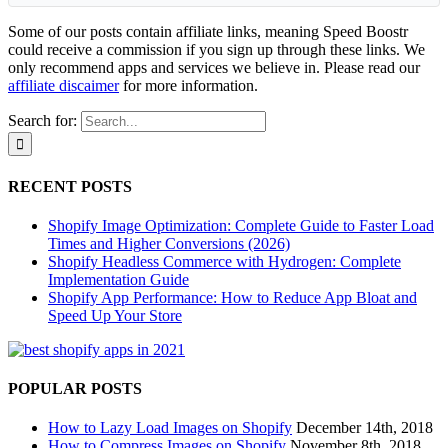
Some of our posts contain affiliate links, meaning Speed Boostr
could receive a commission if you sign up through these links. We
only recommend apps and services we believe in. Please read our
affiliate discaimer
for more information.
Search for:
RECENT POSTS
Shopify Image Optimization: Complete Guide to Faster Load
Times and Higher Conversions (2026)
Shopify Headless Commerce with Hydrogen: Complete
Implementation Guide
Shopify App Performance: How to Reduce App Bloat and
Speed Up Your Store
POPULAR POSTS
How to Lazy Load Images on Shopify
December 14th, 2018
How to Compress Images on Shopify
November 8th, 2018