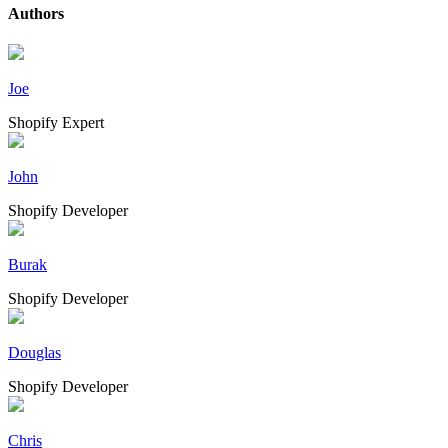
Authors
Joe
Shopify Expert
John
Shopify Developer
Burak
Shopify Developer
Douglas
Shopify Developer
Chris