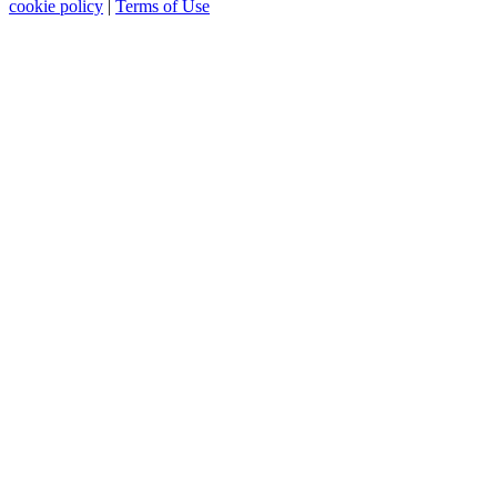
cookie policy
|
Terms of Use