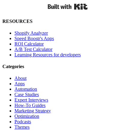
Built with Kit
RESOURCES
Shopify Analyzer
Speed Boostr's Apps
ROI Calculator
A/B Test Calculator
Learning Resources for developers
Categories
About
Apps
Automation
Case Studies
Expert Interviews
How-To Guides
Marketing Strategy
Optimization
Podcasts
Themes