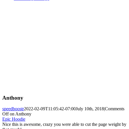
Anthony
speedboostr
2022-02-09T11:05:42-07:00
July 10th, 2018
|
Comments
Off
on Anthony
Epic Hoodie
Nice this is awesome, crazy you were able to cut the page weight by