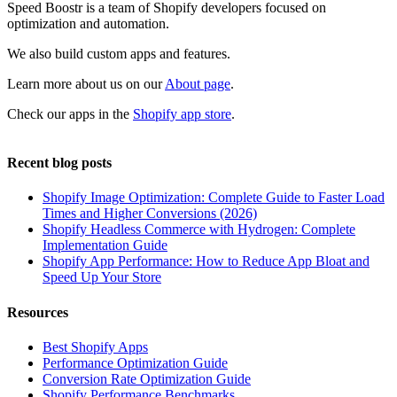
Speed Boostr is a team of Shopify developers focused on
optimization and automation.
We also build custom apps and features.
Learn more about us on our
About page
.
Check our apps in the
Shopify app store
.
Recent blog posts
Shopify Image Optimization: Complete Guide to Faster Load
Times and Higher Conversions (2026)
Shopify Headless Commerce with Hydrogen: Complete
Implementation Guide
Shopify App Performance: How to Reduce App Bloat and
Speed Up Your Store
Resources
Best Shopify Apps
Performance Optimization Guide
Conversion Rate Optimization Guide
Shopify Performance Benchmarks