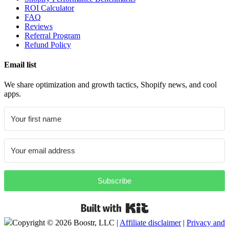
ROI Calculator
FAQ
Reviews
Referral Program
Refund Policy
Email list
We share optimization and growth tactics, Shopify news, and cool
apps.
Subscribe
Built with Kit
Copyright ©
2026 Boostr, LLC |
Affiliate disclaimer
|
Privacy and