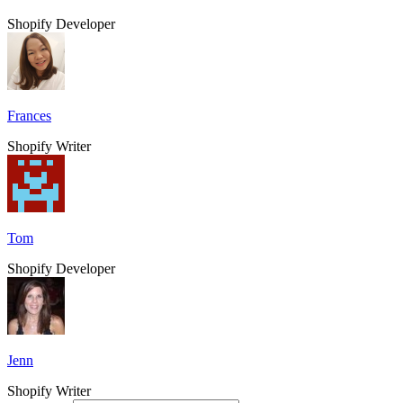
Shopify Developer
Frances
Shopify Writer
Tom
Shopify Developer
Jenn
Shopify Writer