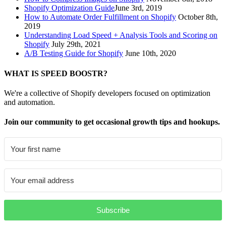
Shopify Optimization Guide
June 3rd, 2019
How to Automate Order Fulfillment on Shopify
October 8th,
2019
Understanding Load Speed + Analysis Tools and Scoring on
Shopify
July 29th, 2021
A/B Testing Guide for Shopify
June 10th, 2020
WHAT IS SPEED BOOSTR?
We're a collective of Shopify developers focused on optimization
and automation.
Join our community to get occasional growth tips and hookups.
Subscribe