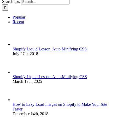
Search for:
Popular
Recent
Shopify Liquid Lesson: Auto Minifying CSS
July 27th, 2018
Shopify Liquid Lesson: Auto-Minifying CSS
March 18th, 2025
How to Lazy Load Images on Shopify to Make Your Site
Faster
December 14th, 2018