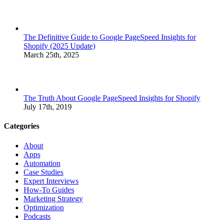
The Definitive Guide to Google PageSpeed Insights for
Shopify (2025 Update)
March 25th, 2025
The Truth About Google PageSpeed Insights for Shopify
July 17th, 2019
Categories
About
Apps
Automation
Case Studies
Expert Interviews
How-To Guides
Marketing Strategy
Optimization
Podcasts