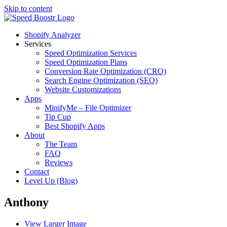
Skip to content
Shopify Analyzer
Services
Speed Optimization Services
Speed Optimization Plans
Conversion Rate Optimization (CRO)
Search Engine Optimization (SEO)
Website Customizations
Apps
MinifyMe – File Optimizer
Tip Cup
Best Shopify Apps
About
The Team
FAQ
Reviews
Contact
Level Up (Blog)
Anthony
View Larger Image